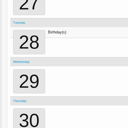
27
Tuesday
Birthday(s):
28
Wednesday
29
Thursday
30