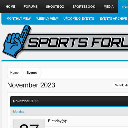
HOME
FORUMS
SHOUTBOX
SPORTSBOOK
MEDIA
EV
MONTHLY VIEW
WEEKLY VIEW
UPCOMING EVENTS
EVENTS ARCHIVE
Home
Events
November 2023
November 2023
Monday
Birthday(s):