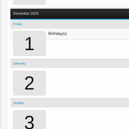
December 2023
Friday
Birthday(s):
1
Saturday
2
Sunday
3