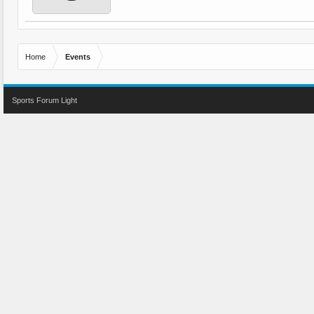
Home
Events
Sports Forum Light