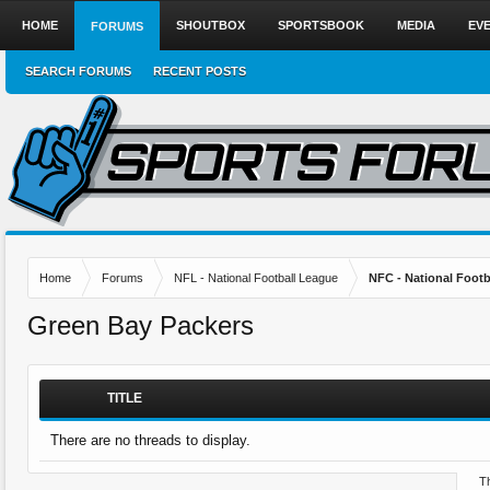
HOME
SHOUTBOX
SPORTSBOOK
MEDIA
EV
FORUMS
SEARCH FORUMS
RECENT POSTS
Home
Forums
NFL - National Football League
NFC - National Fo
Green Bay Packers
TITLE
There are no threads to display.
Th