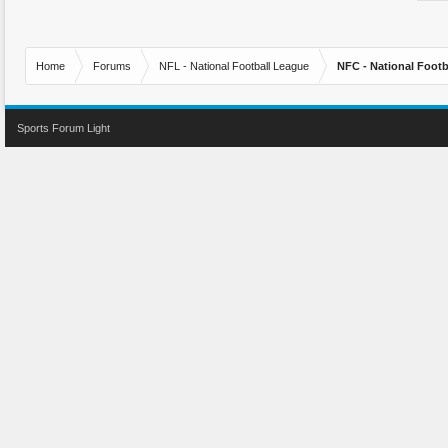
Home
Forums
NFL - National Football League
NFC - National Fo
Sports Forum Light