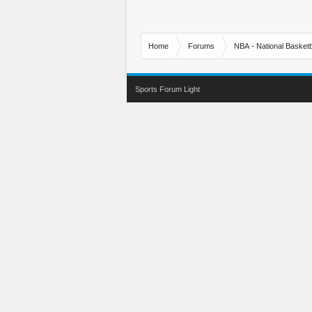
Home
Forums
NBA - National Basketb
Sports Forum Light