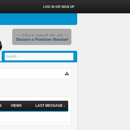
LOG IN OR SIGN UP
~~ Please Support this site ~~
Become a Premium Member!
S
VIEWS
LAST MESSAGE ↓