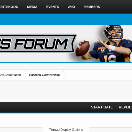
ORTSBOOK
MEDIA
EVENTS
WIKI
MEMBERS
all Association
Eastern Conference
START DATE
REPLIE
Thread Display Options