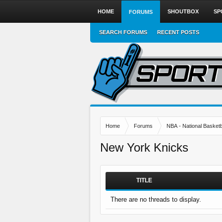
HOME
SHOUTBOX
SP
FORUMS
SEARCH FORUMS
RECENT POSTS
Home
Forums
NBA - National Basketb
New York Knicks
TITLE
There are no threads to display.