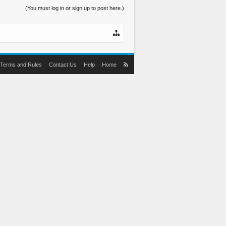
(You must log in or sign up to post here.)
Terms and Rules
Contact Us
Help
Home