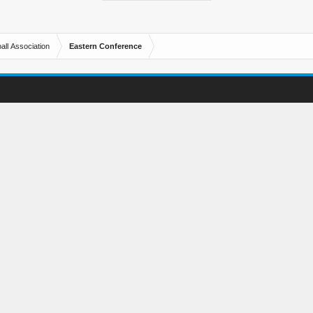
all Association
Eastern Conference