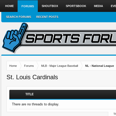
HOME
SHOUTBOX
SPORTSBOOK
MEDIA
EV
FORUMS
SEARCH FORUMS
RECENT POSTS
Home
Forums
MLB - Major League Baseball
NL - National League
St. Louis Cardinals
TITLE
There are no threads to display.
Th