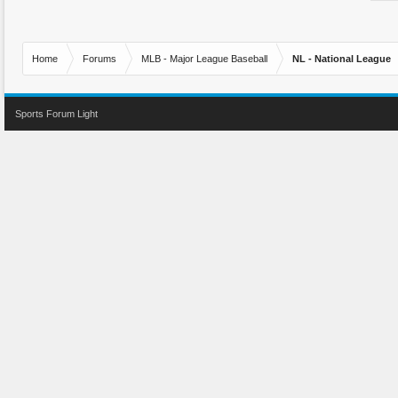
Home
Forums
MLB - Major League Baseball
NL - National League
Sports Forum Light