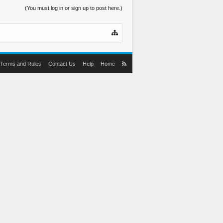
(You must log in or sign up to post here.)
Terms and Rules
Contact Us
Help
Home