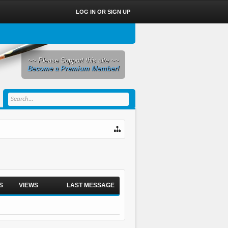
LOG IN OR SIGN UP
~~ Please Support this site ~~
Become a Premium Member!
S
VIEWS
LAST MESSAGE