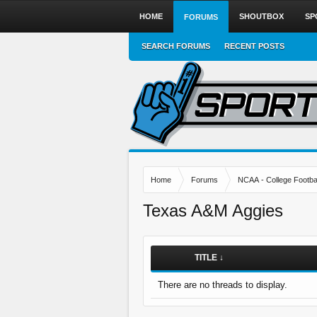
HOME
SHOUTBOX
SP
FORUMS
SEARCH FORUMS
RECENT POSTS
Home
Forums
NCAA - College Footbal
Texas A&M Aggies
TITLE ↓
There are no threads to display.