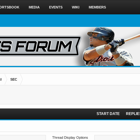
ORTSBOOK
MEDIA
EVENTS
WIKI
MEMBERS
l
SEC
START DATE
REPLIE
Thread Display Options