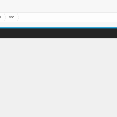
l
SEC