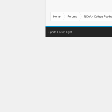
Home
Forums
NCAA - College Footbal
Sports Forum Light