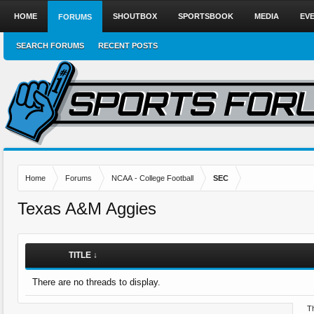
HOME
SHOUTBOX
SPORTSBOOK
MEDIA
EV
FORUMS
SEARCH FORUMS
RECENT POSTS
Home
Forums
NCAA - College Football
SEC
Texas A&M Aggies
TITLE ↓
There are no threads to display.
Th