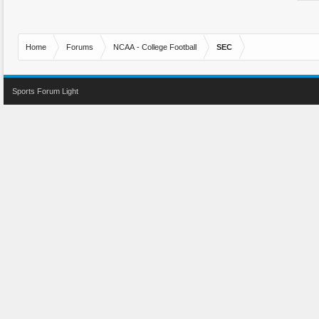
Home
Forums
NCAA - College Football
SEC
Sports Forum Light