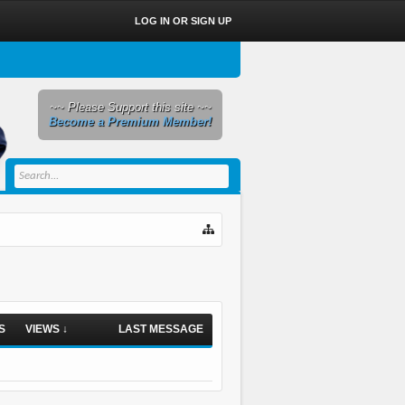
LOG IN OR SIGN UP
~~ Please Support this site ~~
Become a Premium Member!
S
VIEWS ↓
LAST MESSAGE