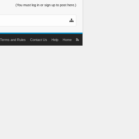
(You must log in or sign up to post here.)
Terms and Rules
Contact Us
Help
Home