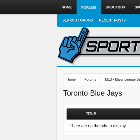
HOME
SHOUTBOX
SP
FORUMS
SEARCH FORUMS
RECENT POSTS
Home
Forums
MLB - Major League Ba
Toronto Blue Jays
TITLE
There are no threads to display.