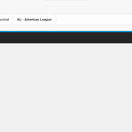
seball
AL - American League