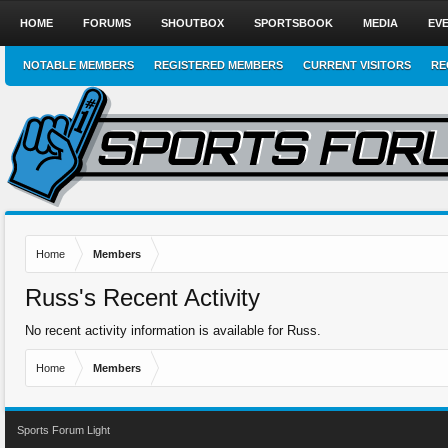
HOME
FORUMS
SHOUTBOX
SPORTSBOOK
MEDIA
EV
NOTABLE MEMBERS
REGISTERED MEMBERS
CURRENT VISITORS
RE
Home
Members
Russ's Recent Activity
No recent activity information is available for Russ.
Home
Members
Sports Forum Light