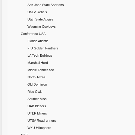
San Jose State Spartans
UNLV Rebels
Utah State Aggies
Wyoming Cowboys
Conference USA
Florida Atlantic
FIU Golden Panthers
LA Tech Bulldogs
Marshall Herd
Middle Tennessee
North Texas
Old Dominion
Rice Owls
Souther Miss
UAB Blazers
UTEP Miners
UTSA Roadrunners
WKU Hilltoppers