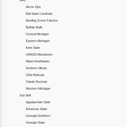
MAC
Akron Zips
Ball State Cardinals
Bowling Green Falcons
Buffalo Bulls
Central Michigan
Eastern Michigan
Kent State
UMASS Minutemen
Miami RedHawks
Northern Illinois
Ohio Bobcats
Toledo Rockets
Western Michigan
Sun Belt
Appalachian State
Arkansas State
Georgia Southern
Georgia State