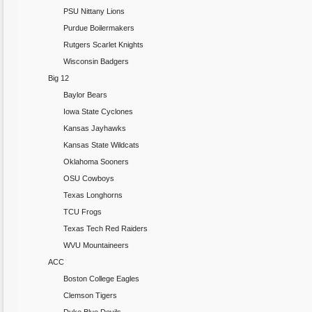
PSU Nittany Lions
Purdue Boilermakers
Rutgers Scarlet Knights
Wisconsin Badgers
Big 12
Baylor Bears
Iowa State Cyclones
Kansas Jayhawks
Kansas State Wildcats
Oklahoma Sooners
OSU Cowboys
Texas Longhorns
TCU Frogs
Texas Tech Red Raiders
WVU Mountaineers
ACC
Boston College Eagles
Clemson Tigers