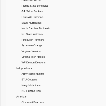
Duke Blue Devils
Florida State Seminoles
GT Yellow Jackets
Louisville Cardinals
Miami Hurricanes
North Carolina Tar Heels
NC State Wolfpack
Pittsburgh Panthers
Syracuse Orange
Virginia Cavaliers
Virginia Tech Hokies
WF Demon Deacons
Independents
Army Black Knights
BYU Cougars
Navy Midshipmen
ND Fighting Irish
American
Cincinnati Bearcats