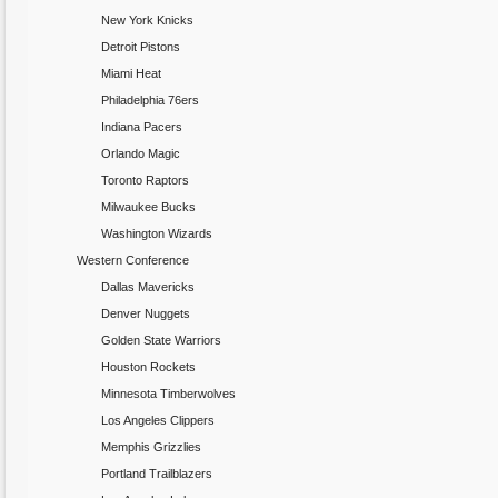
New York Knicks
Detroit Pistons
Miami Heat
Philadelphia 76ers
Indiana Pacers
Orlando Magic
Toronto Raptors
Milwaukee Bucks
Washington Wizards
Western Conference
Dallas Mavericks
Denver Nuggets
Golden State Warriors
Houston Rockets
Minnesota Timberwolves
Los Angeles Clippers
Memphis Grizzlies
Portland Trailblazers