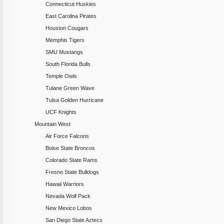
Connecticut Huskies
East Carolina Pirates
Houston Cougars
Memphis Tigers
SMU Mustangs
South Florida Bulls
Temple Owls
Tulane Green Wave
Tulsa Golden Hurricane
UCF Knights
Mountain West
Air Force Falcons
Boise State Broncos
Colorado State Rams
Fresno State Bulldogs
Hawaii Warriors
Nevada Wolf Pack
New Mexico Lobos
San Diego State Aztecs