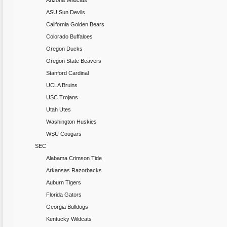
Arizona Wildcats
ASU Sun Devils
California Golden Bears
Colorado Buffaloes
Oregon Ducks
Oregon State Beavers
Stanford Cardinal
UCLA Bruins
USC Trojans
Utah Utes
Washington Huskies
WSU Cougars
SEC
Alabama Crimson Tide
Arkansas Razorbacks
Auburn Tigers
Florida Gators
Georgia Bulldogs
Kentucky Wildcats