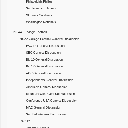
Philadelphia Phillies
San Francisco Giants
St. Louis Cardinals
Washington Nationals
NCAA - College Football
NCAA College Football General Discussion
PAC 12 General Discussion
SEC General Discussion
Big 10 General Discussion
Big 12 General Discussion
ACC General Discussion
Independents General Discussion
American General Discussion
Mountain West General Discussion
Conference USA General Discussion
MAC General Discussion
Sun Belt General Discussion
PAC 12