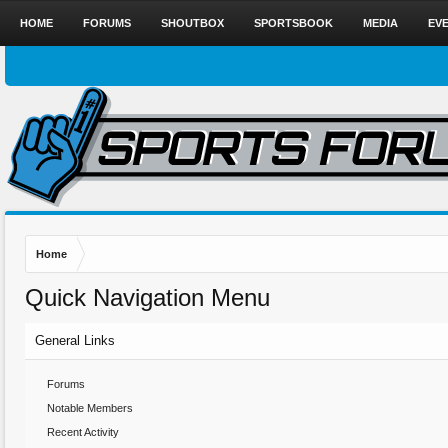
HOME
FORUMS
SHOUTBOX
SPORTSBOOK
MEDIA
EV
Home
Quick Navigation Menu
General Links
Forums
Notable Members
Recent Activity