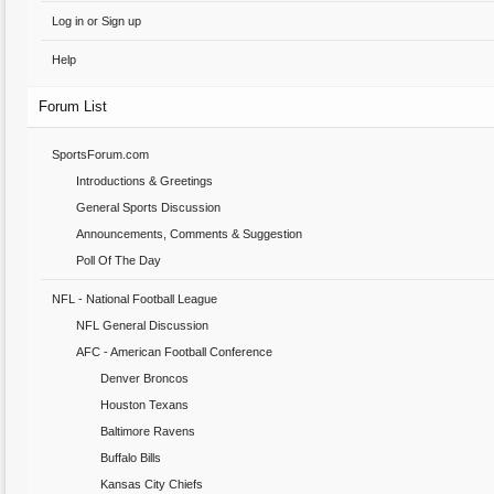
Log in or Sign up
Help
Forum List
SportsForum.com
Introductions & Greetings
General Sports Discussion
Announcements, Comments & Suggestion
Poll Of The Day
NFL - National Football League
NFL General Discussion
AFC - American Football Conference
Denver Broncos
Houston Texans
Baltimore Ravens
Buffalo Bills
Kansas City Chiefs