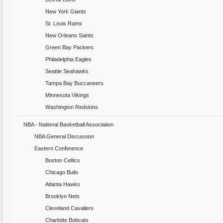
New York Giants
St. Louis Rams
New Orleans Saints
Green Bay Packers
Philadelphia Eagles
Seattle Seahawks
Tampa Bay Buccaneers
Minnesota Vikings
Washington Redskins
NBA - National Basketball Association
NBA General Discussion
Eastern Conference
Boston Celtics
Chicago Bulls
Atlanta Hawks
Brooklyn Nets
Cleveland Cavaliers
Charlotte Bobcats