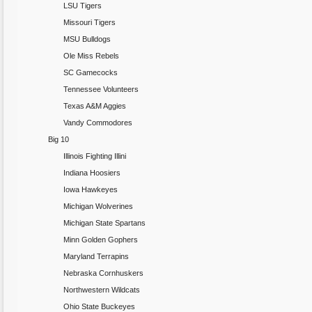
LSU Tigers
Missouri Tigers
MSU Bulldogs
Ole Miss Rebels
SC Gamecocks
Tennessee Volunteers
Texas A&M Aggies
Vandy Commodores
Big 10
Illinois Fighting Illini
Indiana Hoosiers
Iowa Hawkeyes
Michigan Wolverines
Michigan State Spartans
Minn Golden Gophers
Maryland Terrapins
Nebraska Cornhuskers
Northwestern Wildcats
Ohio State Buckeyes