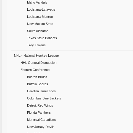
Idaho Vandals
Louisiana-Lafayette
Louisiana-Monroe
New Mexico State
South Alabama
Texas State Bobcats
Troy Trojans
NHL - National Hockey League
NHL General Discussion
Eastern Conference
Boston Bruins
Buffalo Sabres
Carolina Hurricanes
Columbus Blue Jackets
Detroit Red Wings
Florida Panthers
Montreal Canadiens
New Jersey Devils