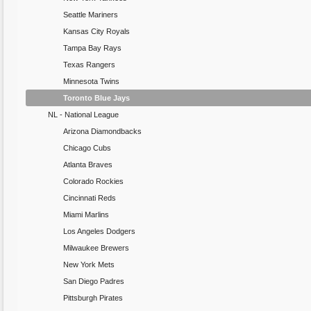
Seattle Mariners
Kansas City Royals
Tampa Bay Rays
Texas Rangers
Minnesota Twins
Toronto Blue Jays
NL - National League
Arizona Diamondbacks
Chicago Cubs
Atlanta Braves
Colorado Rockies
Cincinnati Reds
Miami Marlins
Los Angeles Dodgers
Milwaukee Brewers
New York Mets
San Diego Padres
Pittsburgh Pirates