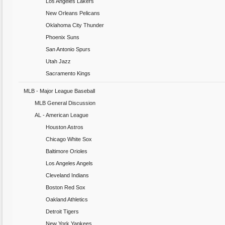
Los Angeles Lakers
New Orleans Pelicans
Oklahoma City Thunder
Phoenix Suns
San Antonio Spurs
Utah Jazz
Sacramento Kings
MLB - Major League Baseball
MLB General Discussion
AL - American League
Houston Astros
Chicago White Sox
Baltimore Orioles
Los Angeles Angels
Cleveland Indians
Boston Red Sox
Oakland Athletics
Detroit Tigers
New York Yankees