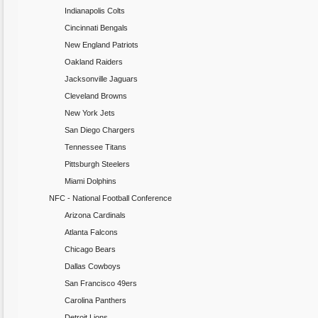
Indianapolis Colts
Cincinnati Bengals
New England Patriots
Oakland Raiders
Jacksonville Jaguars
Cleveland Browns
New York Jets
San Diego Chargers
Tennessee Titans
Pittsburgh Steelers
Miami Dolphins
NFC - National Football Conference
Arizona Cardinals
Atlanta Falcons
Chicago Bears
Dallas Cowboys
San Francisco 49ers
Carolina Panthers
Detroit Lions