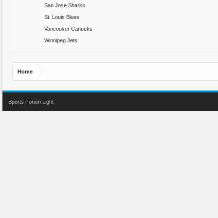
San Jose Sharks
St. Louis Blues
Vancouver Canucks
Winnipeg Jets
Home
Sports Forum Light