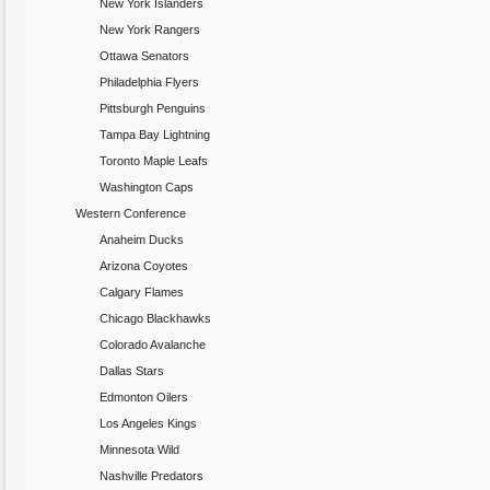
New York Islanders
New York Rangers
Ottawa Senators
Philadelphia Flyers
Pittsburgh Penguins
Tampa Bay Lightning
Toronto Maple Leafs
Washington Caps
Western Conference
Anaheim Ducks
Arizona Coyotes
Calgary Flames
Chicago Blackhawks
Colorado Avalanche
Dallas Stars
Edmonton Oilers
Los Angeles Kings
Minnesota Wild
Nashville Predators