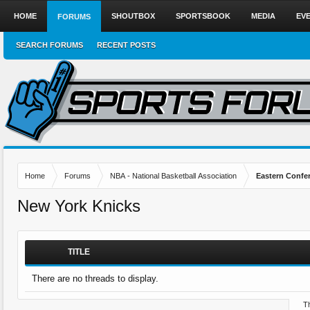
HOME
SHOUTBOX
SPORTSBOOK
MEDIA
EV
FORUMS
SEARCH FORUMS
RECENT POSTS
Home
Forums
NBA - National Basketball Association
Eastern Confe
New York Knicks
TITLE
There are no threads to display.
Th