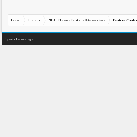
Home
Forums
NBA - National Basketball Association
Eastern Confe
Sports Forum Light