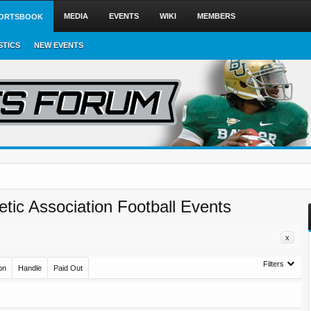
MEDIA
EVENTS
WIKI
MEMBERS
ORTSBOOK
STICS
NEW EVENTS
letic Association Football Events
x
Filters
on
Handle
Paid Out