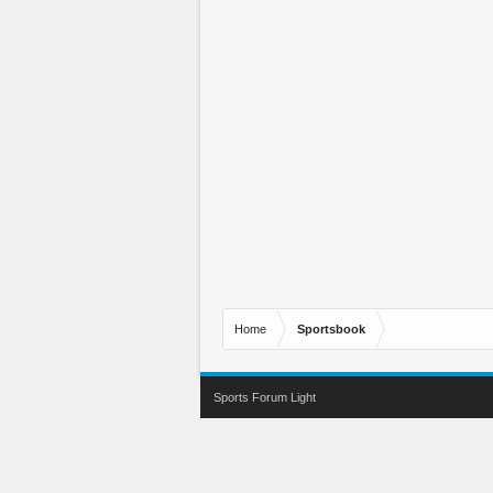
Home
Sportsbook
Sports Forum Light