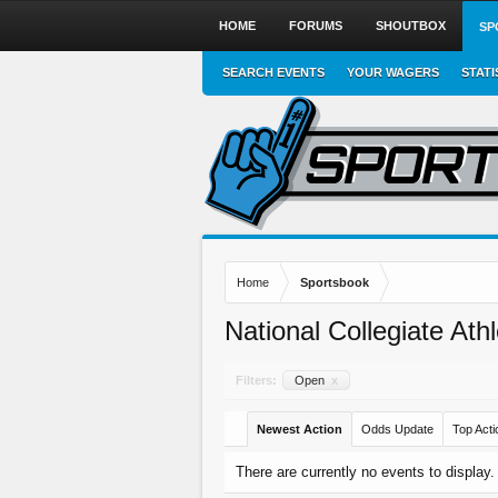
HOME
FORUMS
SHOUTBOX
SP
SEARCH EVENTS
YOUR WAGERS
STATI
Home
Sportsbook
National Collegiate Ath
Filters:
Open
x
Newest Action
Odds Update
Top Acti
There are currently no events to display.