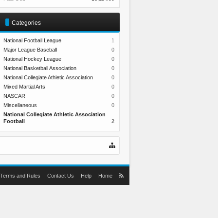
Categories
National Football League
1
Major League Baseball
0
National Hockey League
0
National Basketball Association
0
National Collegiate Athletic Association
0
Mixed Martial Arts
0
NASCAR
0
Miscellaneous
0
National Collegiate Athletic Association
Football
2
Terms and Rules
Contact Us
Help
Home