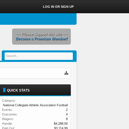
LOG IN OR SIGN UP
~~ Please Support this site ~~
Become a Premium Member!
QUICK STATS
Category:
National Collegiate Athletic Association Football
Events:
2
Outcomes:
4
Wagers:
8
Handle:
$4,288.00
Paid Out:
$3,114.99