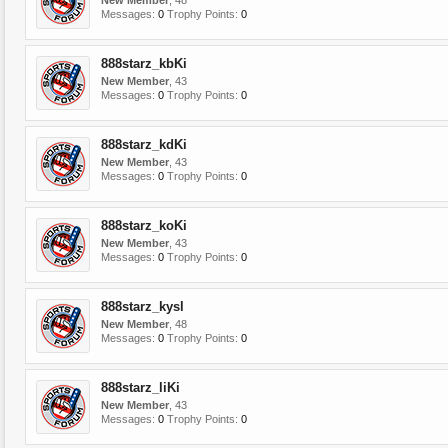
New Member
, 48
Messages:
0
Trophy Points:
0
888starz_kbKi
New Member
, 43
Messages:
0
Trophy Points:
0
888starz_kdKi
New Member
, 43
Messages:
0
Trophy Points:
0
888starz_koKi
New Member
, 43
Messages:
0
Trophy Points:
0
888starz_kysl
New Member
, 48
Messages:
0
Trophy Points:
0
888starz_liKi
New Member
, 43
Messages:
0
Trophy Points:
0