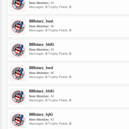
New Member
, 43
Messages:
0
Trophy Points:
0
888starz_hasl
New Member
, 48
Messages:
0
Trophy Points:
0
888starz_hbKi
New Member
, 43
Messages:
0
Trophy Points:
0
888starz_hesl
New Member
, 48
Messages:
0
Trophy Points:
0
888starz_hhKi
New Member
, 43
Messages:
0
Trophy Points:
0
888starz_hjKi
New Member
, 43
Messages:
0
Trophy Points:
0