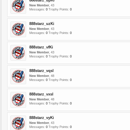
888starz_upKi
New Member
, 43
Messages:
0
Trophy Points:
0
888starz_uzKi
New Member
, 43
Messages:
0
Trophy Points:
0
888starz_vfKi
New Member
, 43
Messages:
0
Trophy Points:
0
888starz_vqsl
New Member
, 48
Messages:
0
Trophy Points:
0
888starz_vxsl
New Member
, 48
Messages:
0
Trophy Points:
0
888starz_vyKi
New Member
, 43
Messages:
0
Trophy Points:
0