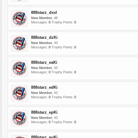
888starz_dxsl
New Member
, 48
Messages:
0
Trophy Points:
0
888starz_dzKi
New Member
, 43
Messages:
0
Trophy Points:
0
888starz_eaKi
New Member
, 43
Messages:
0
Trophy Points:
0
888starz_edKi
New Member
, 43
Messages:
0
Trophy Points:
0
888starz_epKi
New Member
, 43
Messages:
0
Trophy Points:
0
888starz_euKi