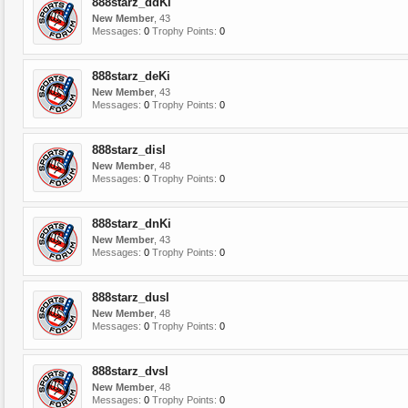
888starz_ddKi
New Member
, 43
Messages:
0
Trophy Points:
0
888starz_deKi
New Member
, 43
Messages:
0
Trophy Points:
0
888starz_disl
New Member
, 48
Messages:
0
Trophy Points:
0
888starz_dnKi
New Member
, 43
Messages:
0
Trophy Points:
0
888starz_dusl
New Member
, 48
Messages:
0
Trophy Points:
0
888starz_dvsl
New Member
, 48
Messages:
0
Trophy Points:
0