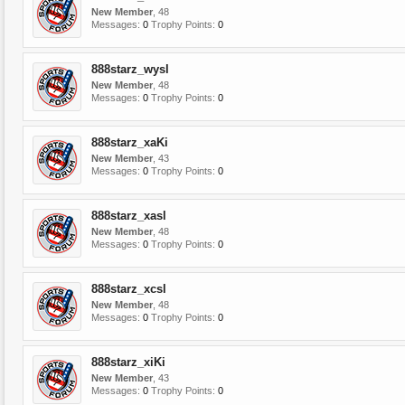
New Member
, 48
Messages:
0
Trophy Points:
0
888starz_wysl
New Member
, 48
Messages:
0
Trophy Points:
0
888starz_xaKi
New Member
, 43
Messages:
0
Trophy Points:
0
888starz_xasl
New Member
, 48
Messages:
0
Trophy Points:
0
888starz_xcsl
New Member
, 48
Messages:
0
Trophy Points:
0
888starz_xiKi
New Member
, 43
Messages:
0
Trophy Points:
0