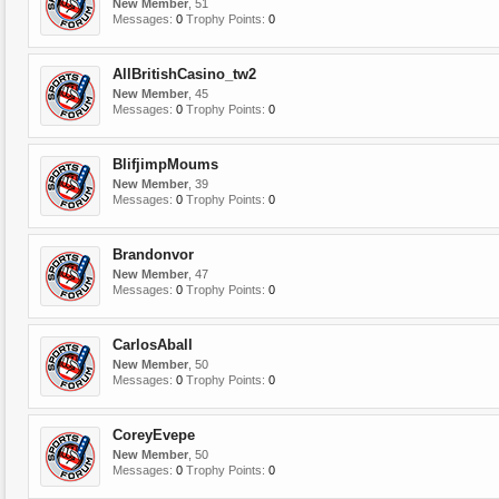
New Member
, 51
Messages:
0
Trophy Points:
0
AllBritishCasino_tw2
New Member
, 45
Messages:
0
Trophy Points:
0
BlifjimpMoums
New Member
, 39
Messages:
0
Trophy Points:
0
Brandonvor
New Member
, 47
Messages:
0
Trophy Points:
0
CarlosAball
New Member
, 50
Messages:
0
Trophy Points:
0
CoreyEvepe
New Member
, 50
Messages:
0
Trophy Points:
0