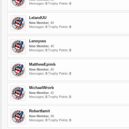
Messages:
0
Trophy Points:
0
LelandUU
New Member
, 40
Messages:
0
Trophy Points:
0
Lennyves
New Member
, 40
Messages:
0
Trophy Points:
0
MatthewEpimb
New Member
, 40
Messages:
0
Trophy Points:
0
MichaelWrorb
New Member
, 42
Messages:
0
Trophy Points:
0
Robertfamit
New Member
, 38
Messages:
0
Trophy Points:
0