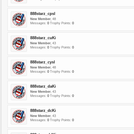
888starz_cpsl
New Member
, 48
Messages:
0
Trophy Points:
0
888starz_cuKi
New Member
, 43
Messages:
0
Trophy Points:
0
888starz_cysl
New Member
, 48
Messages:
0
Trophy Points:
0
888starz_daKi
New Member
, 43
Messages:
0
Trophy Points:
0
888starz_dcKi
New Member
, 43
Messages:
0
Trophy Points:
0