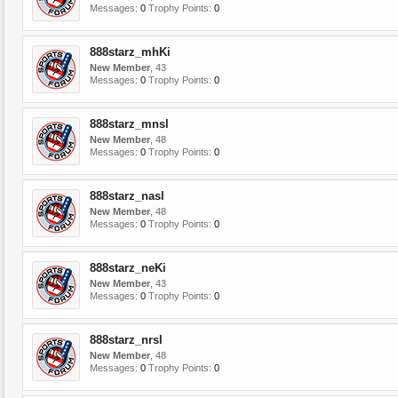
Messages:
0
Trophy Points:
0
888starz_mhKi
New Member
, 43
Messages:
0
Trophy Points:
0
888starz_mnsl
New Member
, 48
Messages:
0
Trophy Points:
0
888starz_nasl
New Member
, 48
Messages:
0
Trophy Points:
0
888starz_neKi
New Member
, 43
Messages:
0
Trophy Points:
0
888starz_nrsl
New Member
, 48
Messages:
0
Trophy Points:
0