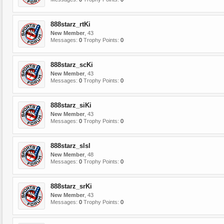
888starz_rtKi
New Member
, 43
Messages:
0
Trophy Points:
0
888starz_scKi
New Member
, 43
Messages:
0
Trophy Points:
0
888starz_siKi
New Member
, 43
Messages:
0
Trophy Points:
0
888starz_slsl
New Member
, 48
Messages:
0
Trophy Points:
0
888starz_srKi
New Member
, 43
Messages:
0
Trophy Points:
0