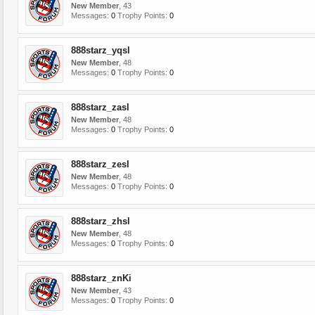
New Member
, 43
Messages:
0
Trophy Points:
0
888starz_yqsl
New Member
, 48
Messages:
0
Trophy Points:
0
888starz_zasl
New Member
, 48
Messages:
0
Trophy Points:
0
888starz_zesl
New Member
, 48
Messages:
0
Trophy Points:
0
888starz_zhsl
New Member
, 48
Messages:
0
Trophy Points:
0
888starz_znKi
New Member
, 43
Messages:
0
Trophy Points:
0