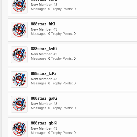
New Member
, 43
Messages:
0
Trophy Points:
0
888starz_ftKi
New Member
, 43
Messages:
0
Trophy Points:
0
888starz_fwKi
New Member
, 43
Messages:
0
Trophy Points:
0
888starz_fzKi
New Member
, 43
Messages:
0
Trophy Points:
0
888starz_gaKi
New Member
, 43
Messages:
0
Trophy Points:
0
888starz_gbKi
New Member
, 43
Messages:
0
Trophy Points:
0