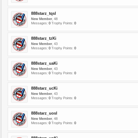
888starz_tqsl
New Member
, 48
Messages:
0
Trophy Points:
0
888starz_tzKi
New Member
, 43
Messages:
0
Trophy Points:
0
888starz_uaKi
New Member
, 43
Messages:
0
Trophy Points:
0
888starz_ucKi
New Member
, 43
Messages:
0
Trophy Points:
0
888starz_uosl
New Member
, 48
Messages:
0
Trophy Points:
0