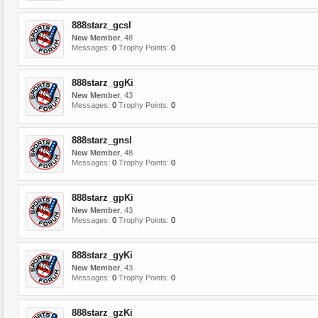
888starz_gcsl
New Member
, 48
Messages:
0
Trophy Points:
0
888starz_ggKi
New Member
, 43
Messages:
0
Trophy Points:
0
888starz_gnsl
New Member
, 48
Messages:
0
Trophy Points:
0
888starz_gpKi
New Member
, 43
Messages:
0
Trophy Points:
0
888starz_gyKi
New Member
, 43
Messages:
0
Trophy Points:
0
888starz_gzKi