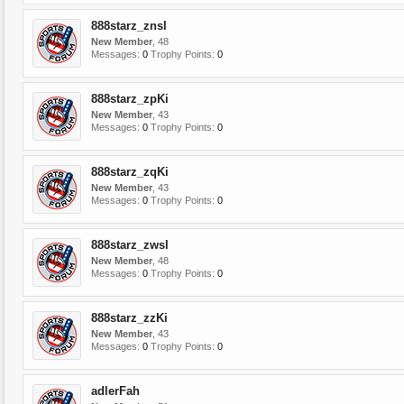
888starz_znsl
New Member
, 48
Messages:
0
Trophy Points:
0
888starz_zpKi
New Member
, 43
Messages:
0
Trophy Points:
0
888starz_zqKi
New Member
, 43
Messages:
0
Trophy Points:
0
888starz_zwsl
New Member
, 48
Messages:
0
Trophy Points:
0
888starz_zzKi
New Member
, 43
Messages:
0
Trophy Points:
0
adlerFah