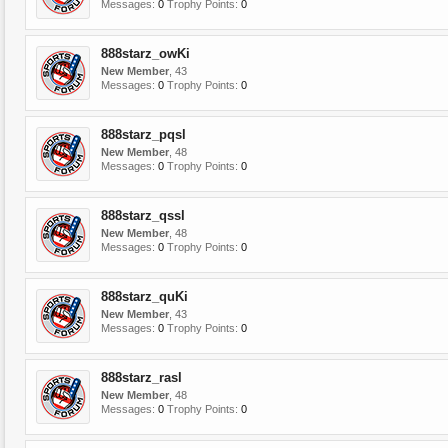
Messages:
0
Trophy Points:
0
888starz_owKi
New Member
, 43
Messages:
0
Trophy Points:
0
888starz_pqsl
New Member
, 48
Messages:
0
Trophy Points:
0
888starz_qssl
New Member
, 48
Messages:
0
Trophy Points:
0
888starz_quKi
New Member
, 43
Messages:
0
Trophy Points:
0
888starz_rasl
New Member
, 48
Messages:
0
Trophy Points:
0