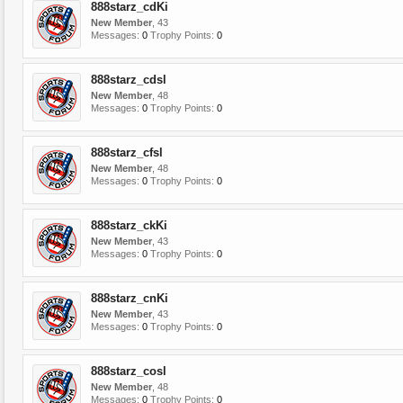
888starz_cdKi
New Member
, 43
Messages:
0
Trophy Points:
0
888starz_cdsl
New Member
, 48
Messages:
0
Trophy Points:
0
888starz_cfsl
New Member
, 48
Messages:
0
Trophy Points:
0
888starz_ckKi
New Member
, 43
Messages:
0
Trophy Points:
0
888starz_cnKi
New Member
, 43
Messages:
0
Trophy Points:
0
888starz_cosl
New Member
, 48
Messages:
0
Trophy Points:
0