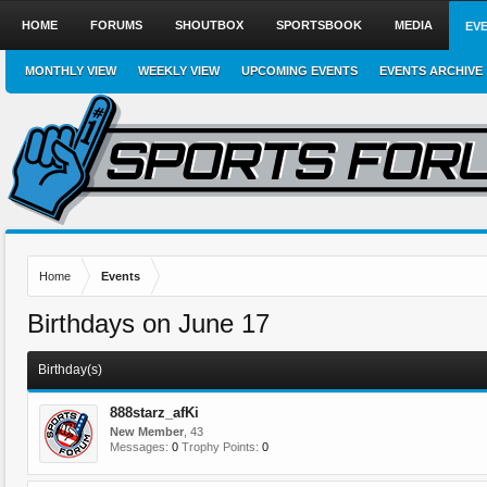
HOME
FORUMS
SHOUTBOX
SPORTSBOOK
MEDIA
EV
MONTHLY VIEW
WEEKLY VIEW
UPCOMING EVENTS
EVENTS ARCHIVE
Home
Events
Birthdays on June 17
Birthday(s)
888starz_afKi
New Member
, 43
Messages:
0
Trophy Points:
0