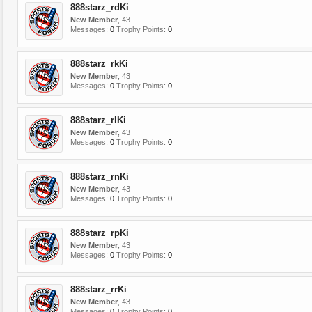
888starz_rdKi
New Member
, 43
Messages:
0
Trophy Points:
0
888starz_rkKi
New Member
, 43
Messages:
0
Trophy Points:
0
888starz_rlKi
New Member
, 43
Messages:
0
Trophy Points:
0
888starz_rnKi
New Member
, 43
Messages:
0
Trophy Points:
0
888starz_rpKi
New Member
, 43
Messages:
0
Trophy Points:
0
888starz_rrKi
New Member
, 43
Messages:
0
Trophy Points:
0