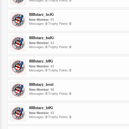
Messages:
0
Trophy Points:
0
888starz_bcKi
New Member
, 43
Messages:
0
Trophy Points:
0
888starz_beKi
New Member
, 43
Messages:
0
Trophy Points:
0
888starz_bfKi
New Member
, 43
Messages:
0
Trophy Points:
0
888starz_bnsl
New Member
, 48
Messages:
0
Trophy Points:
0
888starz_btKi
New Member
, 43
Messages:
0
Trophy Points:
0