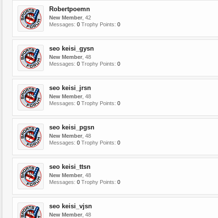
Robertpoemn
New Member
, 42
Messages:
0
Trophy Points:
0
seo keisi_gysn
New Member
, 48
Messages:
0
Trophy Points:
0
seo keisi_jrsn
New Member
, 48
Messages:
0
Trophy Points:
0
seo keisi_pgsn
New Member
, 48
Messages:
0
Trophy Points:
0
seo keisi_ttsn
New Member
, 48
Messages:
0
Trophy Points:
0
seo keisi_vjsn
New Member
, 48