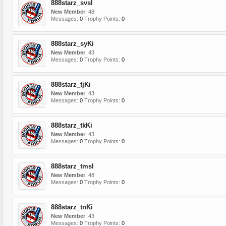
888starz_svsl
New Member
, 48
Messages:
0
Trophy Points:
0
888starz_syKi
New Member
, 43
Messages:
0
Trophy Points:
0
888starz_tjKi
New Member
, 43
Messages:
0
Trophy Points:
0
888starz_tkKi
New Member
, 43
Messages:
0
Trophy Points:
0
888starz_tmsl
New Member
, 48
Messages:
0
Trophy Points:
0
888starz_tnKi
New Member
, 43
Messages:
0
Trophy Points:
0