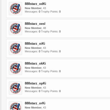
888starz_odKi
New Member
, 43
Messages:
0
Trophy Points:
0
888starz_oesl
New Member
, 48
Messages:
0
Trophy Points:
0
888starz_oiKi
New Member
, 43
Messages:
0
Trophy Points:
0
888starz_okKi
New Member
, 43
Messages:
0
Trophy Points:
0
888starz_opKi
New Member
, 43
Messages:
0
Trophy Points:
0
888starz_orKi
New Member
, 43