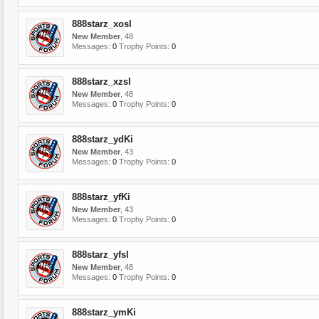
888starz_xosl
New Member
, 48
Messages:
0
Trophy Points:
0
888starz_xzsl
New Member
, 48
Messages:
0
Trophy Points:
0
888starz_ydKi
New Member
, 43
Messages:
0
Trophy Points:
0
888starz_yfKi
New Member
, 43
Messages:
0
Trophy Points:
0
888starz_yfsl
New Member
, 48
Messages:
0
Trophy Points:
0
888starz_ymKi