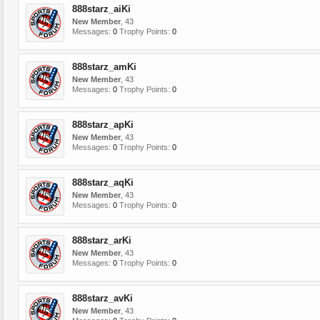
888starz_aiKi
New Member
, 43
Messages:
0
Trophy Points:
0
888starz_amKi
New Member
, 43
Messages:
0
Trophy Points:
0
888starz_apKi
New Member
, 43
Messages:
0
Trophy Points:
0
888starz_aqKi
New Member
, 43
Messages:
0
Trophy Points:
0
888starz_arKi
New Member
, 43
Messages:
0
Trophy Points:
0
888starz_avKi
New Member
, 43