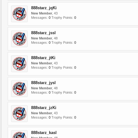
888starz_jqKi
New Member
, 43
Messages:
0
Trophy Points:
0
888starz_jssl
New Member
, 48
Messages:
0
Trophy Points:
0
888starz_jtKi
New Member
, 43
Messages:
0
Trophy Points:
0
888starz_jysl
New Member
, 48
Messages:
0
Trophy Points:
0
888starz_jzKi
New Member
, 43
Messages:
0
Trophy Points:
0
888starz_kasl