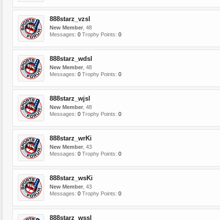
888starz_vzsl
New Member
, 48
Messages:
0
Trophy Points:
0
888starz_wdsl
New Member
, 48
Messages:
0
Trophy Points:
0
888starz_wjsl
New Member
, 48
Messages:
0
Trophy Points:
0
888starz_wrKi
New Member
, 43
Messages:
0
Trophy Points:
0
888starz_wsKi
New Member
, 43
Messages:
0
Trophy Points:
0
888starz_wssl