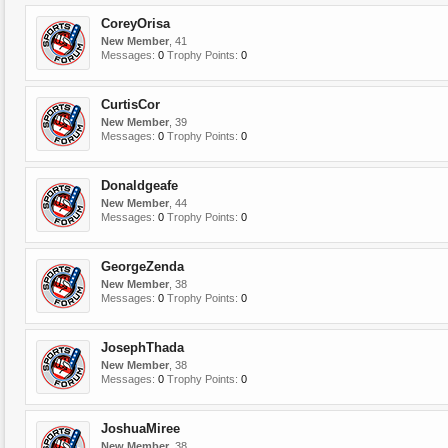
CoreyOrisa
New Member
, 41
Messages:
0
Trophy Points:
0
CurtisCor
New Member
, 39
Messages:
0
Trophy Points:
0
Donaldgeafe
New Member
, 44
Messages:
0
Trophy Points:
0
GeorgeZenda
New Member
, 38
Messages:
0
Trophy Points:
0
JosephThada
New Member
, 38
Messages:
0
Trophy Points:
0
JoshuaMiree
New Member
, 38