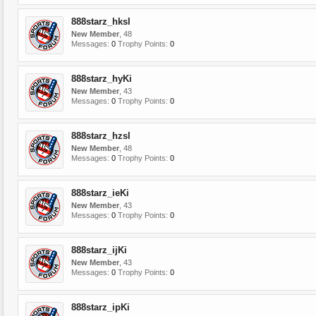
888starz_hksl
New Member
, 48
Messages:
0
Trophy Points:
0
888starz_hyKi
New Member
, 43
Messages:
0
Trophy Points:
0
888starz_hzsl
New Member
, 48
Messages:
0
Trophy Points:
0
888starz_ieKi
New Member
, 43
Messages:
0
Trophy Points:
0
888starz_ijKi
New Member
, 43
Messages:
0
Trophy Points:
0
888starz_ipKi