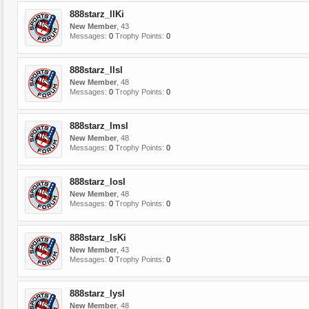
888starz_llKi
New Member
, 43
Messages:
0
Trophy Points:
0
888starz_llsl
New Member
, 48
Messages:
0
Trophy Points:
0
888starz_lmsl
New Member
, 48
Messages:
0
Trophy Points:
0
888starz_losl
New Member
, 48
Messages:
0
Trophy Points:
0
888starz_lsKi
New Member
, 43
Messages:
0
Trophy Points:
0
888starz_lysl
New Member
, 48