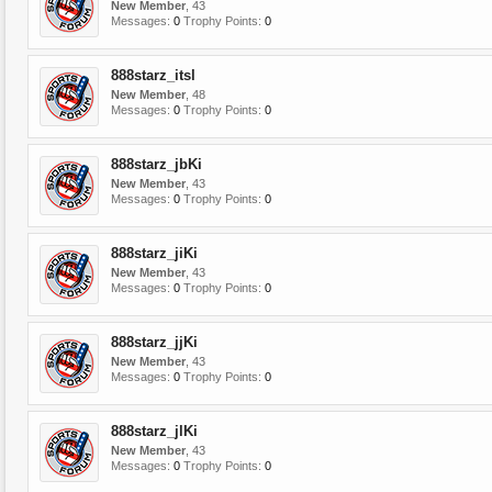
New Member
, 43
Messages:
0
Trophy Points:
0
888starz_itsl
New Member
, 48
Messages:
0
Trophy Points:
0
888starz_jbKi
New Member
, 43
Messages:
0
Trophy Points:
0
888starz_jiKi
New Member
, 43
Messages:
0
Trophy Points:
0
888starz_jjKi
New Member
, 43
Messages:
0
Trophy Points:
0
888starz_jlKi
New Member
, 43
Messages:
0
Trophy Points:
0