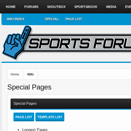
HOME
FORUMS
SHOUTBOX
SPORTSBOOK
MEDIA
EV
WIKI INDEX
SPECIAL:
PAGE LIST
Home
Wiki
Special Pages
Special Pages
PAGE LIST
TEMPLATE LIST
Longest Pages