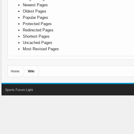
Newest Pages
Oldest Pages
Popular Pages
Protected Pages
Redirected Pages
Shortest Pages
Uncached Pages
Most Revised Pages
Home
Wiki
Sports Forum Light