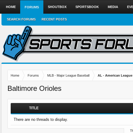
HOME
SHOUTBOX
SPORTSBOOK
MEDIA
EV
FORUMS
SEARCH FORUMS
RECENT POSTS
Home
Forums
MLB - Major League Baseball
AL - American League
Baltimore Orioles
TITLE
There are no threads to display.
Th