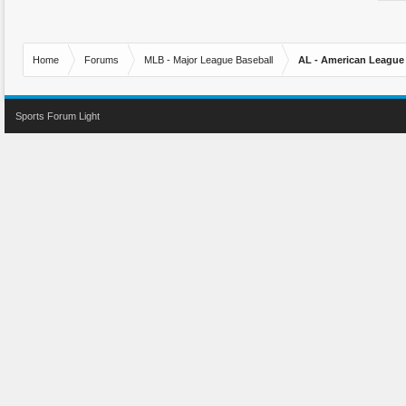
Home
Forums
MLB - Major League Baseball
AL - American League
Sports Forum Light