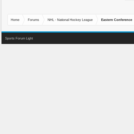
Home
Forums
NHL - National Hockey League
Eastern Conference
Sports Forum Light