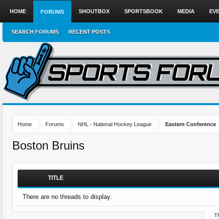
HOME
SHOUTBOX
SPORTSBOOK
MEDIA
EV
FORUMS
SEARCH FORUMS
RECENT POSTS
Home
Forums
NHL - National Hockey League
Eastern Conference
Boston Bruins
TITLE
There are no threads to display.
Th