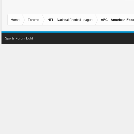
Home
Forums
NFL - National Football League
AFC - American Foot
Sports Forum Light