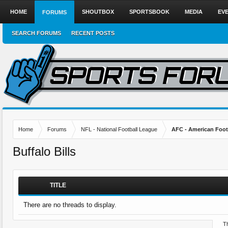
HOME
SHOUTBOX
SPORTSBOOK
MEDIA
EV
FORUMS
SEARCH FORUMS
RECENT POSTS
Home
Forums
NFL - National Football League
AFC - American Foot
Buffalo Bills
TITLE
There are no threads to display.
Th