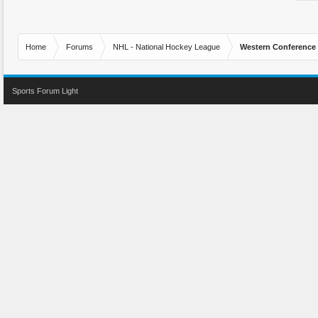
Home
Forums
NHL - National Hockey League
Western Conference
Sports Forum Light