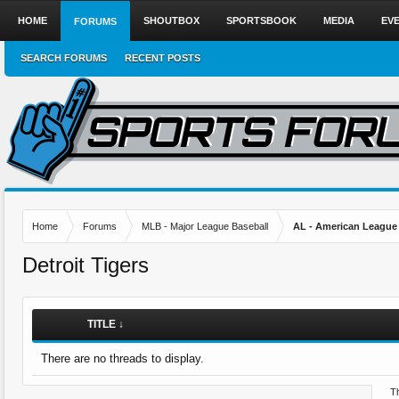
HOME
SHOUTBOX
SPORTSBOOK
MEDIA
EV
FORUMS
SEARCH FORUMS
RECENT POSTS
Home
Forums
MLB - Major League Baseball
AL - American League
Detroit Tigers
TITLE ↓
There are no threads to display.
Th