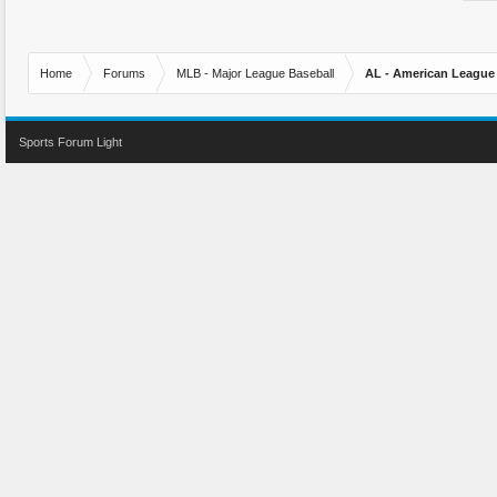
Home
Forums
MLB - Major League Baseball
AL - American League
Sports Forum Light