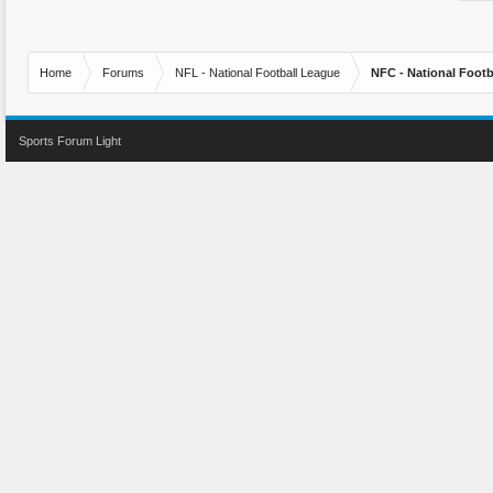
Home
Forums
NFL - National Football League
NFC - National Fo
Sports Forum Light