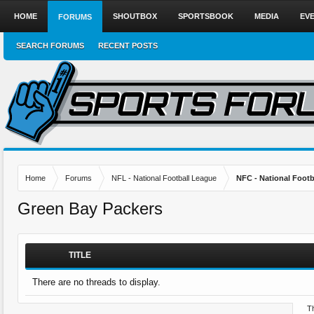
HOME
SHOUTBOX
SPORTSBOOK
MEDIA
EV
FORUMS
SEARCH FORUMS
RECENT POSTS
Home
Forums
NFL - National Football League
NFC - National Fo
Green Bay Packers
TITLE
There are no threads to display.
Th