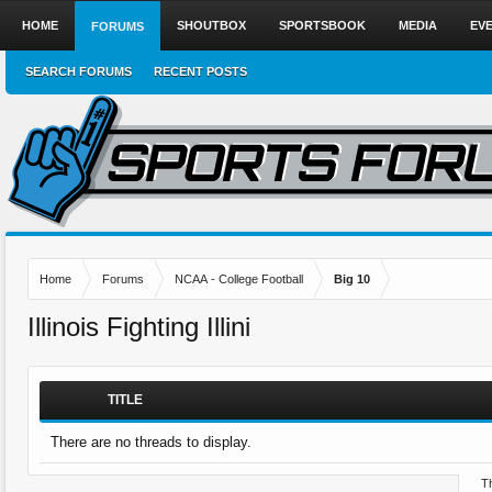
HOME
SHOUTBOX
SPORTSBOOK
MEDIA
EV
FORUMS
SEARCH FORUMS
RECENT POSTS
Home
Forums
NCAA - College Football
Big 10
Illinois Fighting Illini
TITLE
There are no threads to display.
Th