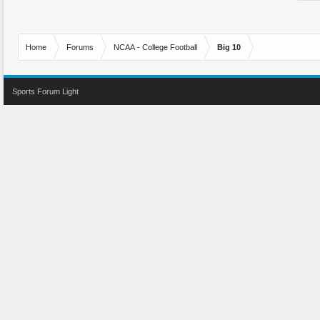
Home
Forums
NCAA - College Football
Big 10
Sports Forum Light