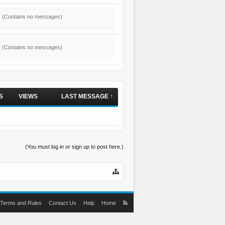
(Contains no messages)
(Contains no messages)
S
VIEWS
LAST MESSAGE ↑
(You must log in or sign up to post here.)
Terms and Rules
Contact Us
Help
Home