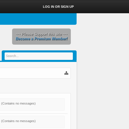
LOG IN OR SIGN UP
~~ Please Support this site ~~
Become a Premium Member!
(Contains no messages)
(Contains no messages)