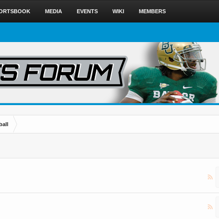
ORTSBOOK
MEDIA
EVENTS
WIKI
MEMBERS
ball