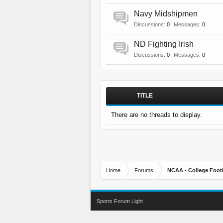
Navy Midshipmen
Discussions:
0
Messages:
0
ND Fighting Irish
Discussions:
0
Messages:
0
TITLE
There are no threads to display.
Home
Forums
NCAA - College Foot
Sports Forum Light