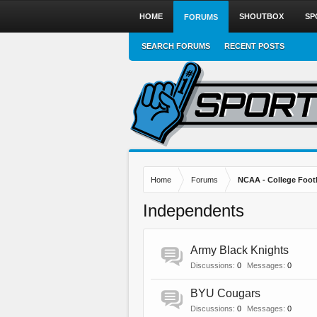
HOME
SHOUTBOX
SP
FORUMS
SEARCH FORUMS
RECENT POSTS
Home
Forums
NCAA - College Foot
Independents
Army Black Knights
Discussions:
0
Messages:
0
BYU Cougars
Discussions:
0
Messages:
0