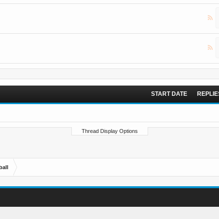
START DATE
REPLIE
Thread Display Options
ball