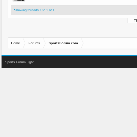
Showing threads 1 to 1 of 1
Th
Home
Forums
SportsForum.com
Sports Forum Light