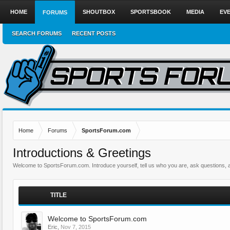
HOME
SHOUTBOX
SPORTSBOOK
MEDIA
EV
FORUMS
SEARCH FORUMS
RECENT POSTS
Home
Forums
SportsForum.com
Introductions & Greetings
Welcome to SportsForum.com. Introduce yourself, tell us who you are, ask questions, 
TITLE
Welcome to SportsForum.com
Eric
,
Nov 7, 2015