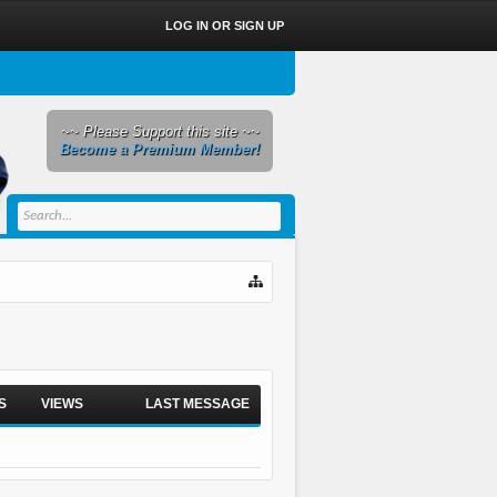
LOG IN OR SIGN UP
~~ Please Support this site ~~
Become a Premium Member!
S
VIEWS
LAST MESSAGE