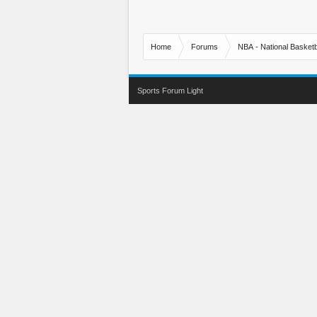
Home
Forums
NBA - National Basketb
Sports Forum Light