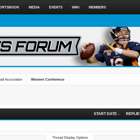
ORTSBOOK
MEDIA
EVENTS
WIKI
MEMBERS
all Association
Western Conference
START DATE ↓
REPLIE
Thread Display Options