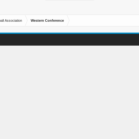
all Association
Western Conference