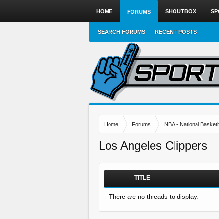
HOME
SHOUTBOX
SP
FORUMS
SEARCH FORUMS
RECENT POSTS
Home
Forums
NBA - National Basketb
Los Angeles Clippers
TITLE
There are no threads to display.