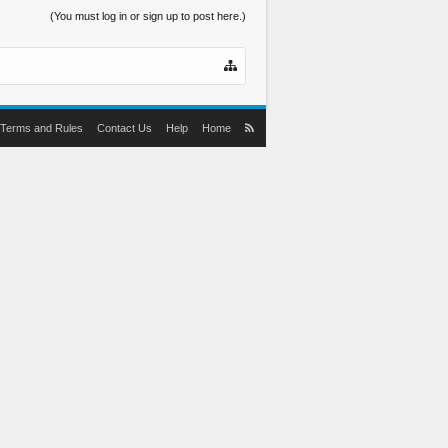
(You must log in or sign up to post here.)
Terms and Rules
Contact Us
Help
Home