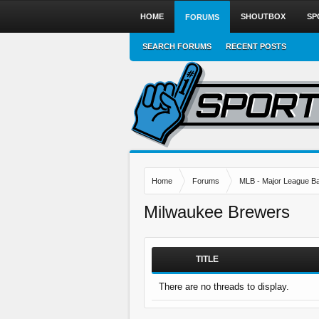
HOME
SHOUTBOX
SP
FORUMS
SEARCH FORUMS
RECENT POSTS
Home
Forums
MLB - Major League Ba
Milwaukee Brewers
TITLE
There are no threads to display.