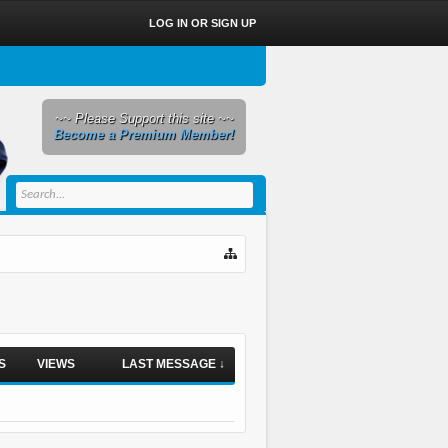
LOG IN OR SIGN UP
~~ Please Support this site ~~
Become a Premium Member!
S
VIEWS
LAST MESSAGE ↓