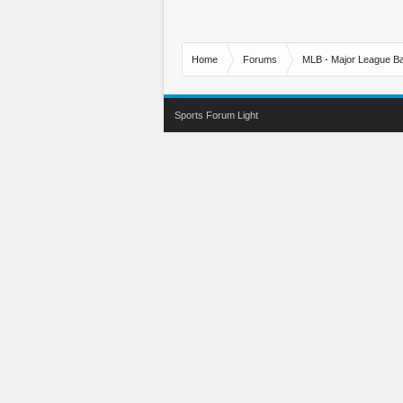
Home
Forums
MLB - Major League Ba
Sports Forum Light