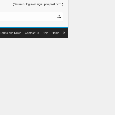
(You must log in or sign up to post here.)
Terms and Rules
Contact Us
Help
Home