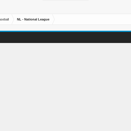
seball
NL - National League