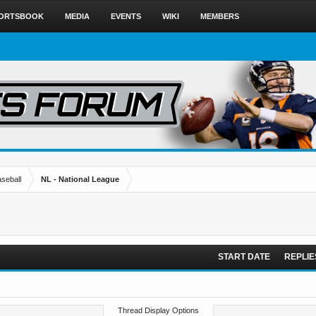
ORTSBOOK
MEDIA
EVENTS
WIKI
MEMBERS
seball
NL - National League
START DATE
REPLIE
Thread Display Options