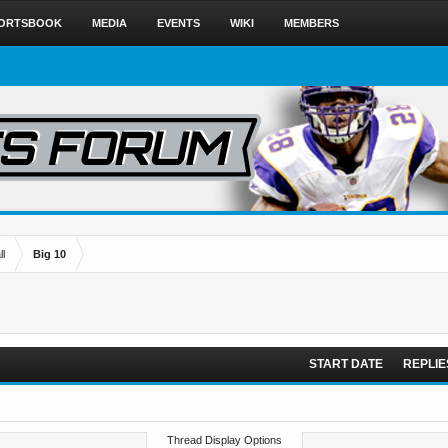
ORTSBOOK
MEDIA
EVENTS
WIKI
MEMBERS
l
Big 10
START DATE
REPLIE
Thread Display Options