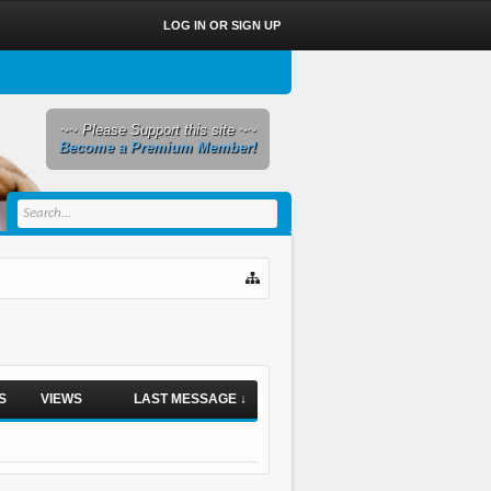
LOG IN OR SIGN UP
~~ Please Support this site ~~
Become a Premium Member!
S
VIEWS
LAST MESSAGE ↓