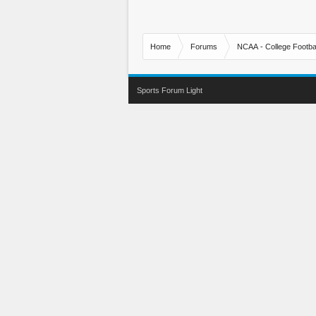
Home
Forums
NCAA - College Footbal
Sports Forum Light