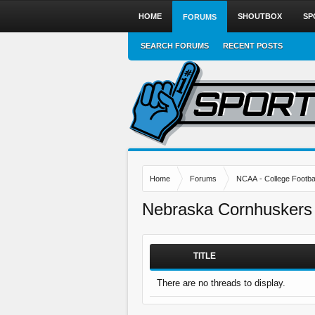
HOME
SHOUTBOX
SP
FORUMS
SEARCH FORUMS
RECENT POSTS
Home
Forums
NCAA - College Footbal
Nebraska Cornhuskers
TITLE
There are no threads to display.