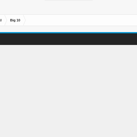
l
Big 10