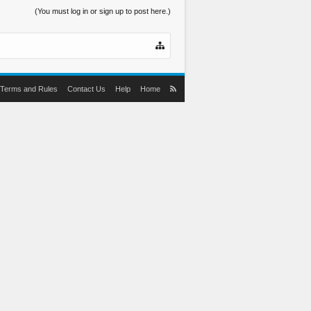
(You must log in or sign up to post here.)
Terms and Rules
Contact Us
Help
Home