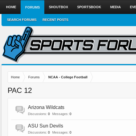
HOME
SHOUTBOX
SPORTSBOOK
MEDIA
EV
FORUMS
SEARCH FORUMS
RECENT POSTS
Home
Forums
NCAA - College Football
PAC 12
Arizona Wildcats
Discussions:
0
Messages:
0
ASU Sun Devils
Discussions:
0
Messages:
0