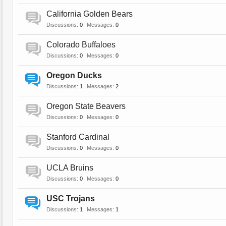
California Golden Bears
Discussions:
0
Messages:
0
Colorado Buffaloes
Discussions:
0
Messages:
0
Oregon Ducks
Discussions:
1
Messages:
2
Oregon State Beavers
Discussions:
0
Messages:
0
Stanford Cardinal
Discussions:
0
Messages:
0
UCLA Bruins
Discussions:
0
Messages:
0
USC Trojans
Discussions:
1
Messages:
1