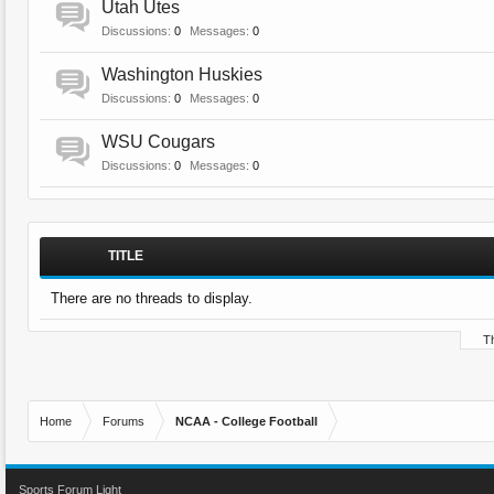
Utah Utes
Discussions:
0
Messages:
0
Washington Huskies
Discussions:
0
Messages:
0
WSU Cougars
Discussions:
0
Messages:
0
TITLE
There are no threads to display.
Th
Home
Forums
NCAA - College Football
Sports Forum Light