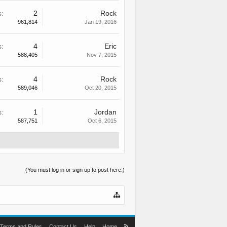
s:
2
Rock
961,814
Jan 19, 2016
s:
4
Eric
588,405
Nov 7, 2015
s:
4
Rock
589,046
Oct 20, 2015
s:
1
Jordan
587,751
Oct 6, 2015
(You must log in or sign up to post here.)
Terms and Rules
Contact Us
Help
Home