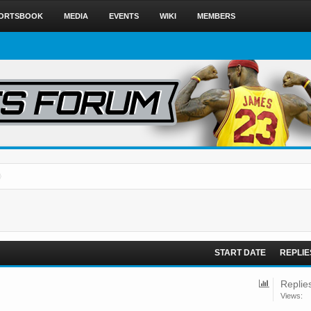
ORTSBOOK
MEDIA
EVENTS
WIKI
MEMBERS
START DATE
REPLIE
Replie
Views: