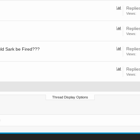
Replie
Views:
Replie
Views:
Replie
uld Sark be Fired???
Views:
Replie
Views:
Thread Display Options