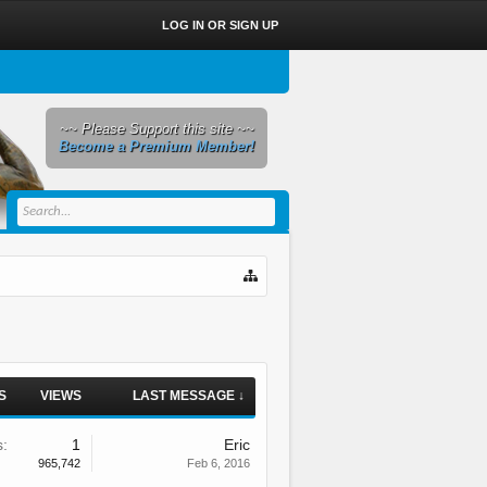
LOG IN OR SIGN UP
~~ Please Support this site ~~
Become a Premium Member!
S
VIEWS
LAST MESSAGE ↓
s:
1
Eric
965,742
Feb 6, 2016