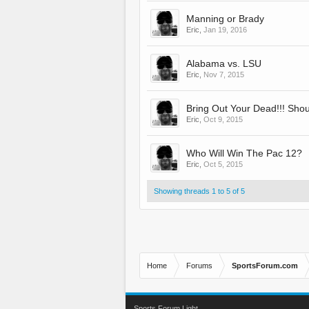
Manning or Brady
Eric
,
Jan 19, 2016
Alabama vs. LSU
Eric
,
Nov 7, 2015
Bring Out Your Dead!!! Sho
Eric
,
Oct 9, 2015
Who Will Win The Pac 12?
Eric
,
Oct 5, 2015
Showing threads 1 to 5 of 5
Home
Forums
SportsForum.com
Sports Forum Light