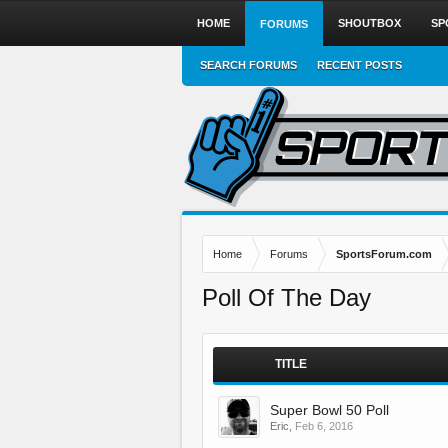
HOME
SHOUTBOX
SP
FORUMS
SEARCH FORUMS
RECENT POSTS
Home
Forums
SportsForum.com
Poll Of The Day
TITLE
Super Bowl 50 Poll
Eric
,
Feb 6, 2016