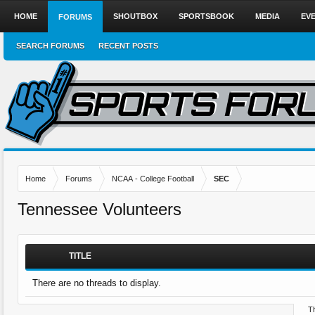
HOME
SHOUTBOX
SPORTSBOOK
MEDIA
EV
FORUMS
SEARCH FORUMS
RECENT POSTS
Home
Forums
NCAA - College Football
SEC
Tennessee Volunteers
TITLE
There are no threads to display.
Th