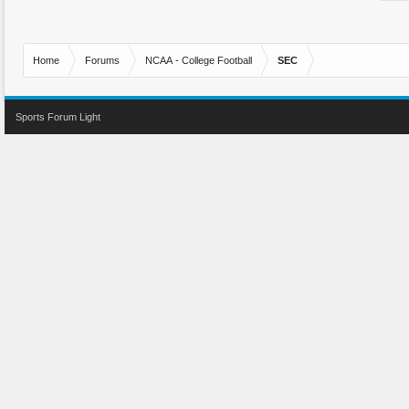
Home
Forums
NCAA - College Football
SEC
Sports Forum Light