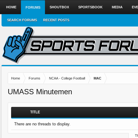
HOME
SHOUTBOX
SPORTSBOOK
MEDIA
EV
FORUMS
SEARCH FORUMS
RECENT POSTS
Home
Forums
NCAA - College Football
MAC
UMASS Minutemen
TITLE
There are no threads to display.
Th