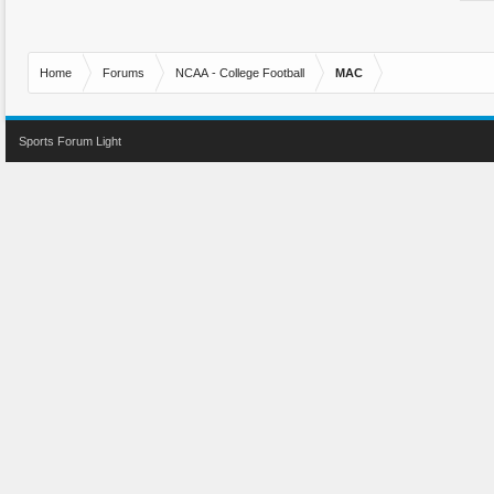
Home
Forums
NCAA - College Football
MAC
Sports Forum Light