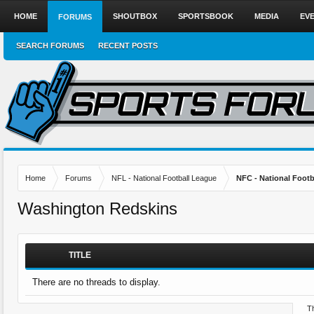
HOME
SHOUTBOX
SPORTSBOOK
MEDIA
EV
FORUMS
SEARCH FORUMS
RECENT POSTS
Home
Forums
NFL - National Football League
NFC - National Fo
Washington Redskins
TITLE
There are no threads to display.
Th