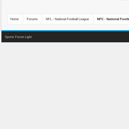
Home
Forums
NFL - National Football League
NFC - National Fo
Sports Forum Light