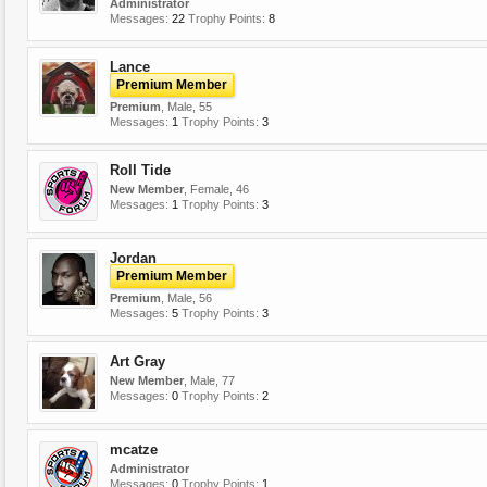
Administrator
Messages:
22
Trophy Points:
8
Lance
Premium Member
Premium
, Male, 55
Messages:
1
Trophy Points:
3
Roll Tide
New Member
, Female, 46
Messages:
1
Trophy Points:
3
Jordan
Premium Member
Premium
, Male, 56
Messages:
5
Trophy Points:
3
Art Gray
New Member
, Male, 77
Messages:
0
Trophy Points:
2
mcatze
Administrator
Messages:
0
Trophy Points:
1