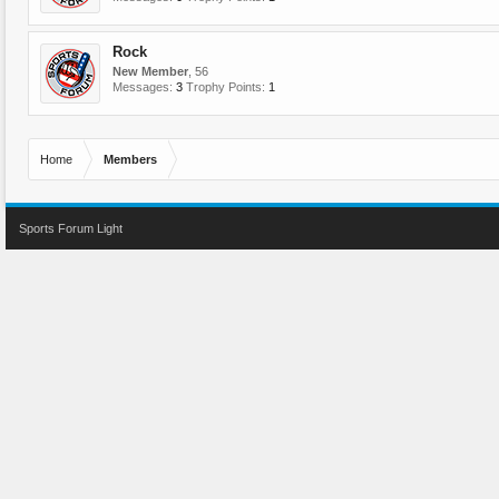
Rock
New Member
, 56
Messages:
3
Trophy Points:
1
Home
Members
Sports Forum Light