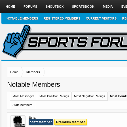
HOME
FORUMS
SHOUTBOX
SPORTSBOOK
MEDIA
EV
NOTABLE MEMBERS
REGISTERED MEMBERS
CURRENT VISITORS
RE
Home
Members
Notable Members
Most Messages
Most Positive Ratings
Most Negative Ratings
Most Point
Staff Members
Eric
Staff Member
Premium Member