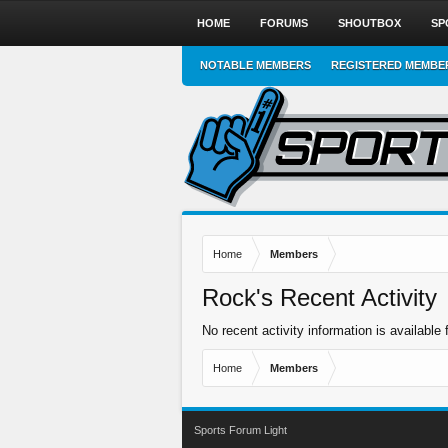
HOME
FORUMS
SHOUTBOX
SP
NOTABLE MEMBERS
REGISTERED MEMBE
Home
Members
Rock's Recent Activity
No recent activity information is available 
Home
Members
Sports Forum Light