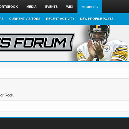
ORTSBOOK
MEDIA
EVENTS
WIKI
MEMBERS
RS
CURRENT VISITORS
RECENT ACTIVITY
NEW PROFILE POSTS
for Rock.