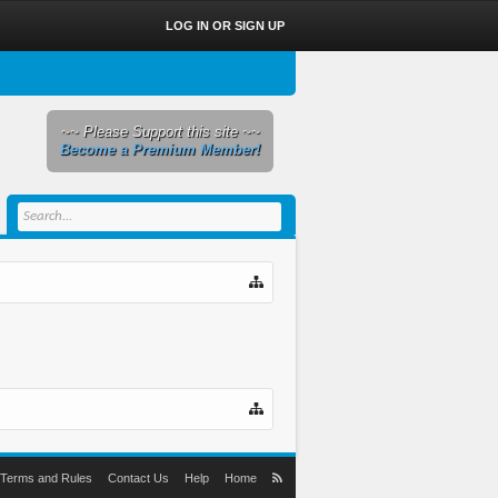
LOG IN OR SIGN UP
~~ Please Support this site ~~
Become a Premium Member!
Terms and Rules
Contact Us
Help
Home