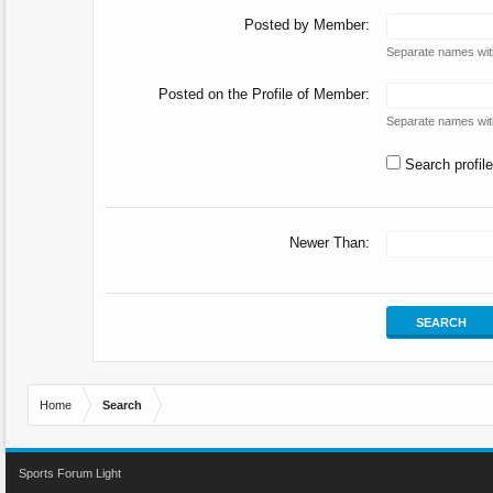
Posted by Member:
Separate names wi
Posted on the Profile of Member:
Separate names wi
Search profil
Newer Than:
Home
Search
Sports Forum Light