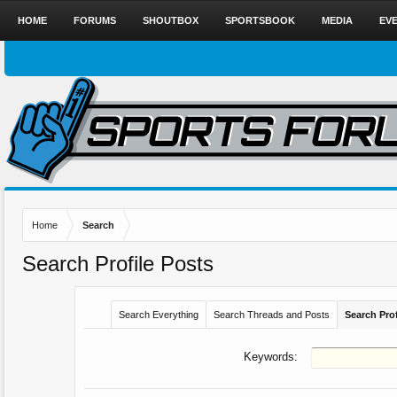
HOME
FORUMS
SHOUTBOX
SPORTSBOOK
MEDIA
EV
Home
Search
Search Profile Posts
Search Everything
Search Threads and Posts
Search Prof
Keywords: