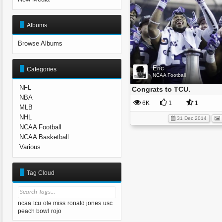
Albums
Browse Albums
Eric
Categories
NCAA Football
NFL
Congrats to TCU.
NBA
6K
1
1
MLB
NHL
31 Dec 2014
NCAA Football
NCAA Basketball
Various
Tag Cloud
ncaa
tcu
ole miss
ronald jones
usc
peach bowl
rojo