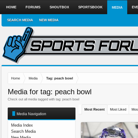
HOME
FORUMS
SHOUTBOX
SPORTSBOOK
EV
MEDIA
SEARCH MEDIA
NEW MEDIA
Home
Media
Tag: peach bowl
Media for tag: peach bowl
Check out all media tagged with tag: peach bowl
Most Recent
Most Liked
Mos
Media Navigation
Media Index
Search Media
New Media