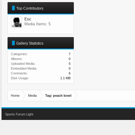
Top Contributors
Eric
Media Items: 5
Gallery Statistics
Categories:
7
Albums:
0
Uploaded Media:
5
Embedded Media:
0
Comments:
6
Disk Usage:
1.1 MB
Home
Media
Tag: peach bowl
Sports Forum Light