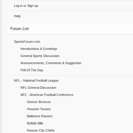
Log in or Sign up
Help
Forum List
SportsForum.com
Introductions & Greetings
General Sports Discussion
Announcements, Comments & Suggestion
Poll Of The Day
NFL - National Football League
NFL General Discussion
AFC - American Football Conference
Denver Broncos
Houston Texans
Baltimore Ravens
Buffalo Bills
Kansas City Chiefs