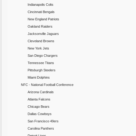
Indianapolis Colts
Cincinnati Bengals
New England Patriots
Oakland Raiders
Jacksonville Jaguars
Cleveland Browns
New York Jets
San Diego Chargers
Tennessee Titans
Pittsburgh Steelers
Miami Dolphins
NFC - National Football Conference
Arizona Cardinals
Atlanta Falcons
Chicago Bears
Dallas Cowboys
San Francisco 49ers
Carolina Panthers
Detroit Lions