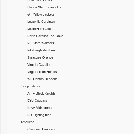
Duke Blue Devils
Florida State Seminoles
GT Yellow Jackets
Louisville Cardinals
Miami Hurricanes
North Carolina Tar Heels
NC State Wolfpack
Pittsburgh Panthers
Syracuse Orange
Virginia Cavaliers
Virginia Tech Hokies
WF Demon Deacons
Independents
Army Black Knights
BYU Cougars
Navy Midshipmen
ND Fighting Irish
American
Cincinnati Bearcats