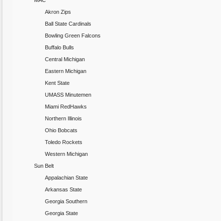
MAC
Akron Zips
Ball State Cardinals
Bowling Green Falcons
Buffalo Bulls
Central Michigan
Eastern Michigan
Kent State
UMASS Minutemen
Miami RedHawks
Northern Illinois
Ohio Bobcats
Toledo Rockets
Western Michigan
Sun Belt
Appalachian State
Arkansas State
Georgia Southern
Georgia State