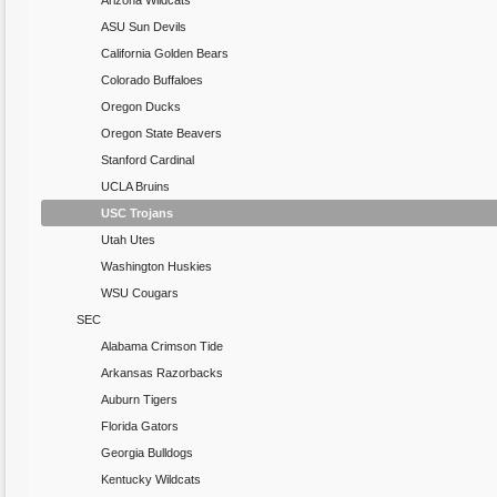
Arizona Wildcats
ASU Sun Devils
California Golden Bears
Colorado Buffaloes
Oregon Ducks
Oregon State Beavers
Stanford Cardinal
UCLA Bruins
USC Trojans
Utah Utes
Washington Huskies
WSU Cougars
SEC
Alabama Crimson Tide
Arkansas Razorbacks
Auburn Tigers
Florida Gators
Georgia Bulldogs
Kentucky Wildcats