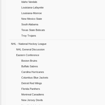
Idaho Vandals
Louisiana-Lafayette
Louisiana-Monroe
New Mexico State
South Alabama
Texas State Bobcats
Troy Trojans
NHL - National Hockey League
NHL General Discussion
Eastern Conference
Boston Bruins
Buffalo Sabres
Carolina Hurricanes
Columbus Blue Jackets
Detroit Red Wings
Florida Panthers
Montreal Canadiens
New Jersey Devils