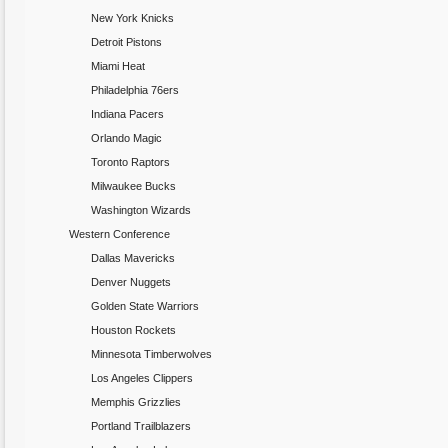
New York Knicks
Detroit Pistons
Miami Heat
Philadelphia 76ers
Indiana Pacers
Orlando Magic
Toronto Raptors
Milwaukee Bucks
Washington Wizards
Western Conference
Dallas Mavericks
Denver Nuggets
Golden State Warriors
Houston Rockets
Minnesota Timberwolves
Los Angeles Clippers
Memphis Grizzlies
Portland Trailblazers