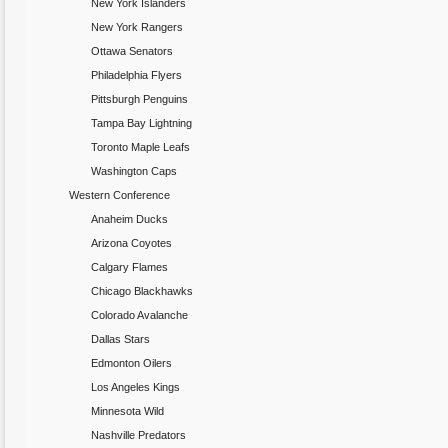
New York Islanders
New York Rangers
Ottawa Senators
Philadelphia Flyers
Pittsburgh Penguins
Tampa Bay Lightning
Toronto Maple Leafs
Washington Caps
Western Conference
Anaheim Ducks
Arizona Coyotes
Calgary Flames
Chicago Blackhawks
Colorado Avalanche
Dallas Stars
Edmonton Oilers
Los Angeles Kings
Minnesota Wild
Nashville Predators