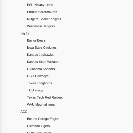
PSU Nittany Lions
Purdue Boilermakers
Rutgers Scarlet Knights
Wisconsin Badgers
Big 12
Baylor Bears
Iowa State Cyclones
Kansas Jayhawks
Kansas State Wildcats
Oklahoma Sooners
OSU Cowboys
Texas Longhorns
TCU Frogs
Texas Tech Red Raiders
WVU Mountaineers
ACC
Boston College Eagles
Clemson Tigers