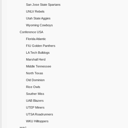
San Jose State Spartans
UNLV Rebels
Utah State Aggies
Wyoming Cowboys
Conference USA
Florida Atlantic
FIU Golden Panthers
LA Tech Bulldogs
Marshall Herd
Middle Tennessee
North Texas
Old Dominion
Rice Owls
Souther Miss
UAB Blazers
UTEP Miners
UTSA Roadrunners
WKU Hilltoppers