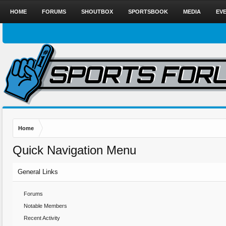
HOME
FORUMS
SHOUTBOX
SPORTSBOOK
MEDIA
EV
Home
Quick Navigation Menu
General Links
Forums
Notable Members
Recent Activity