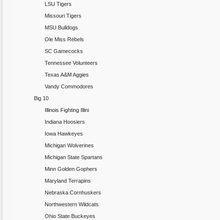
LSU Tigers
Missouri Tigers
MSU Bulldogs
Ole Miss Rebels
SC Gamecocks
Tennessee Volunteers
Texas A&M Aggies
Vandy Commodores
Big 10
Illinois Fighting Illini
Indiana Hoosiers
Iowa Hawkeyes
Michigan Wolverines
Michigan State Spartans
Minn Golden Gophers
Maryland Terrapins
Nebraska Cornhuskers
Northwestern Wildcats
Ohio State Buckeyes