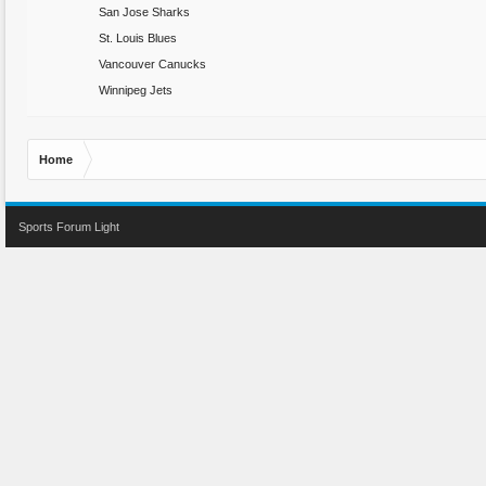
San Jose Sharks
St. Louis Blues
Vancouver Canucks
Winnipeg Jets
Home
Sports Forum Light