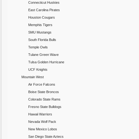
Connecticut Huskies
East Carolina Pirates
Houston Cougars
Memphis Tigers
SMU Mustangs
South Florida Bulls
Temple Owls
Tulane Green Wave
Tulsa Golden Hurricane
UCF Knights
Mountain West
Air Force Falcons
Boise State Broncos
Colorado State Rams
Fresno State Bulldogs
Hawaii Warriors
Nevada Wolf Pack
New Mexico Lobos
San Diego State Aztecs