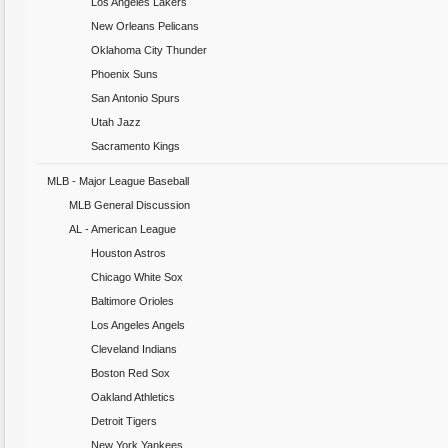
Los Angeles Lakers
New Orleans Pelicans
Oklahoma City Thunder
Phoenix Suns
San Antonio Spurs
Utah Jazz
Sacramento Kings
MLB - Major League Baseball
MLB General Discussion
AL - American League
Houston Astros
Chicago White Sox
Baltimore Orioles
Los Angeles Angels
Cleveland Indians
Boston Red Sox
Oakland Athletics
Detroit Tigers
New York Yankees