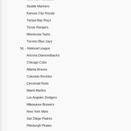
Seattle Mariners
Kansas City Royals
Tampa Bay Rays
Texas Rangers
Minnesota Twins
Toronto Blue Jays
NL - National League
Arizona Diamondbacks
Chicago Cubs
Atlanta Braves
Colorado Rockies
Cincinnati Reds
Miami Marlins
Los Angeles Dodgers
Milwaukee Brewers
New York Mets
San Diego Padres
Pittsburgh Pirates