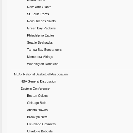
New York Giants
St. Louis Rams
New Orleans Saints
Green Bay Packers
Philadelphia Eagles
Seattle Seahawks
Tampa Bay Buccaneers
Minnesota Vikings
Washington Redskins
NBA - National Basketball Association
NBA General Discussion
Eastern Conference
Boston Celtics
Chicago Bulls
Atlanta Hawks
Brooklyn Nets
Cleveland Cavaliers
Charlotte Bobcats