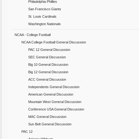
Philadelphia Phillies
San Francisco Giants
St. Louis Cardinals
Washington Nationals
NCAA - College Football
NCAA College Football General Discussion
PAC 12 General Discussion
SEC General Discussion
Big 10 General Discussion
Big 12 General Discussion
ACC General Discussion
Independents General Discussion
American General Discussion
Mountain West General Discussion
Conference USA General Discussion
MAC General Discussion
Sun Belt General Discussion
PAC 12