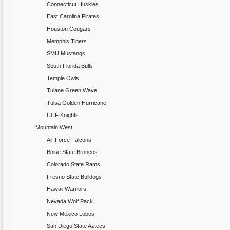
Connecticut Huskies
East Carolina Pirates
Houston Cougars
Memphis Tigers
SMU Mustangs
South Florida Bulls
Temple Owls
Tulane Green Wave
Tulsa Golden Hurricane
UCF Knights
Mountain West
Air Force Falcons
Boise State Broncos
Colorado State Rams
Fresno State Bulldogs
Hawaii Warriors
Nevada Wolf Pack
New Mexico Lobos
San Diego State Aztecs