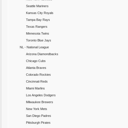
Seattle Mariners
Kansas City Royals
Tampa Bay Rays
Texas Rangers
Minnesota Twins
Toronto Blue Jays
NL - National League
Arizona Diamondbacks
Chicago Cubs
Atlanta Braves
Colorado Rockies
Cincinnati Reds
Miami Marlins
Los Angeles Dodgers
Milwaukee Brewers
New York Mets
San Diego Padres
Pittsburgh Pirates