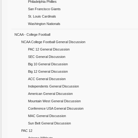
Philadelphia Phillies
San Francisco Giants
St. Louis Cardinals
Washington Nationals
NCAA - College Football
NCAA College Football General Discussion
PAC 12 General Discussion
SEC General Discussion
Big 10 General Discussion
Big 12 General Discussion
ACC General Discussion
Independents General Discussion
American General Discussion
Mountain West General Discussion
Conference USA General Discussion
MAC General Discussion
Sun Belt General Discussion
PAC 12