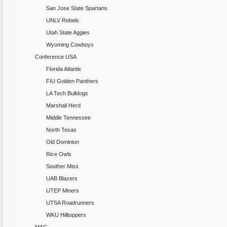
San Jose State Spartans
UNLV Rebels
Utah State Aggies
Wyoming Cowboys
Conference USA
Florida Atlantic
FIU Golden Panthers
LA Tech Bulldogs
Marshall Herd
Middle Tennessee
North Texas
Old Dominion
Rice Owls
Souther Miss
UAB Blazers
UTEP Miners
UTSA Roadrunners
WKU Hilltoppers