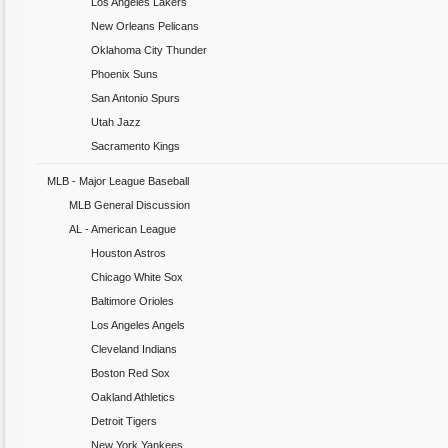
Los Angeles Lakers
New Orleans Pelicans
Oklahoma City Thunder
Phoenix Suns
San Antonio Spurs
Utah Jazz
Sacramento Kings
MLB - Major League Baseball
MLB General Discussion
AL - American League
Houston Astros
Chicago White Sox
Baltimore Orioles
Los Angeles Angels
Cleveland Indians
Boston Red Sox
Oakland Athletics
Detroit Tigers
New York Yankees