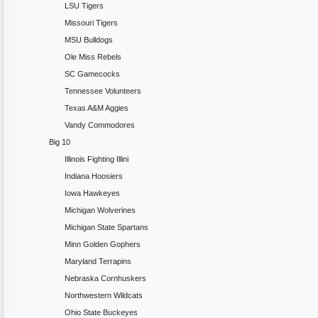
LSU Tigers
Missouri Tigers
MSU Bulldogs
Ole Miss Rebels
SC Gamecocks
Tennessee Volunteers
Texas A&M Aggies
Vandy Commodores
Big 10
Illinois Fighting Illini
Indiana Hoosiers
Iowa Hawkeyes
Michigan Wolverines
Michigan State Spartans
Minn Golden Gophers
Maryland Terrapins
Nebraska Cornhuskers
Northwestern Wildcats
Ohio State Buckeyes