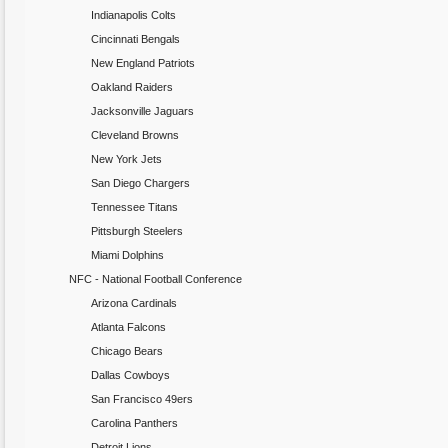
Indianapolis Colts
Cincinnati Bengals
New England Patriots
Oakland Raiders
Jacksonville Jaguars
Cleveland Browns
New York Jets
San Diego Chargers
Tennessee Titans
Pittsburgh Steelers
Miami Dolphins
NFC - National Football Conference
Arizona Cardinals
Atlanta Falcons
Chicago Bears
Dallas Cowboys
San Francisco 49ers
Carolina Panthers
Detroit Lions