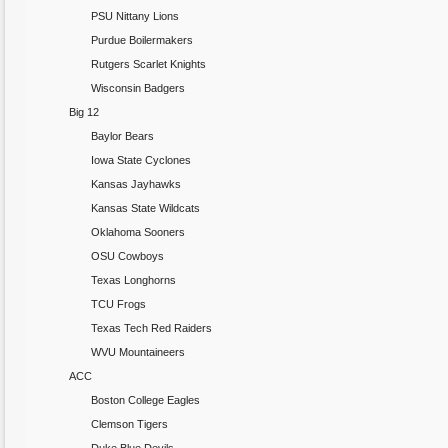
PSU Nittany Lions
Purdue Boilermakers
Rutgers Scarlet Knights
Wisconsin Badgers
Big 12
Baylor Bears
Iowa State Cyclones
Kansas Jayhawks
Kansas State Wildcats
Oklahoma Sooners
OSU Cowboys
Texas Longhorns
TCU Frogs
Texas Tech Red Raiders
WVU Mountaineers
ACC
Boston College Eagles
Clemson Tigers