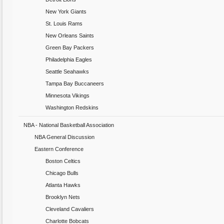
New York Giants
St. Louis Rams
New Orleans Saints
Green Bay Packers
Philadelphia Eagles
Seattle Seahawks
Tampa Bay Buccaneers
Minnesota Vikings
Washington Redskins
NBA - National Basketball Association
NBA General Discussion
Eastern Conference
Boston Celtics
Chicago Bulls
Atlanta Hawks
Brooklyn Nets
Cleveland Cavaliers
Charlotte Bobcats