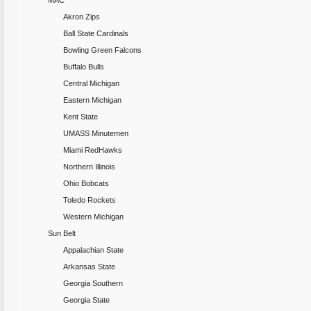
MAC
Akron Zips
Ball State Cardinals
Bowling Green Falcons
Buffalo Bulls
Central Michigan
Eastern Michigan
Kent State
UMASS Minutemen
Miami RedHawks
Northern Illinois
Ohio Bobcats
Toledo Rockets
Western Michigan
Sun Belt
Appalachian State
Arkansas State
Georgia Southern
Georgia State