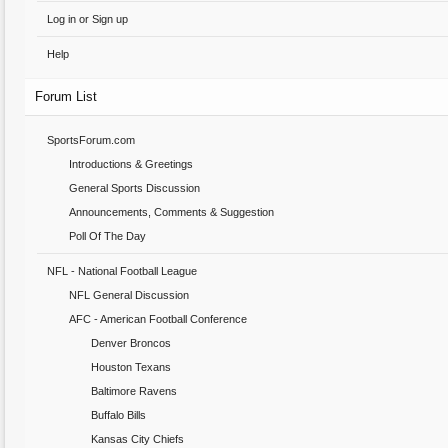
Log in or Sign up
Help
Forum List
SportsForum.com
Introductions & Greetings
General Sports Discussion
Announcements, Comments & Suggestion
Poll Of The Day
NFL - National Football League
NFL General Discussion
AFC - American Football Conference
Denver Broncos
Houston Texans
Baltimore Ravens
Buffalo Bills
Kansas City Chiefs