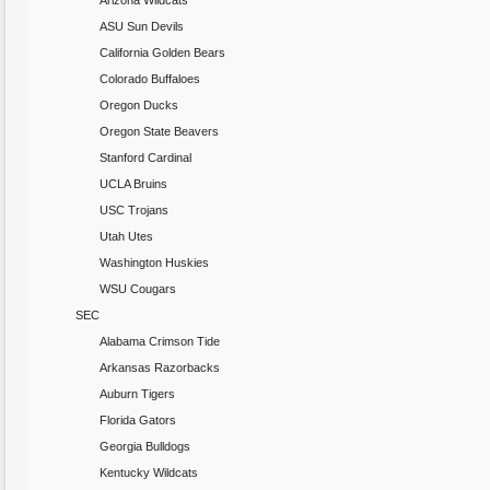
Arizona Wildcats
ASU Sun Devils
California Golden Bears
Colorado Buffaloes
Oregon Ducks
Oregon State Beavers
Stanford Cardinal
UCLA Bruins
USC Trojans
Utah Utes
Washington Huskies
WSU Cougars
SEC
Alabama Crimson Tide
Arkansas Razorbacks
Auburn Tigers
Florida Gators
Georgia Bulldogs
Kentucky Wildcats