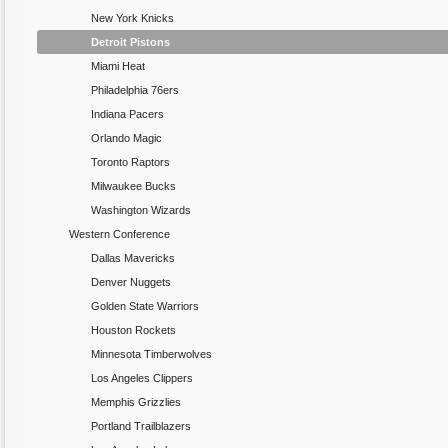
New York Knicks
Detroit Pistons
Miami Heat
Philadelphia 76ers
Indiana Pacers
Orlando Magic
Toronto Raptors
Milwaukee Bucks
Washington Wizards
Western Conference
Dallas Mavericks
Denver Nuggets
Golden State Warriors
Houston Rockets
Minnesota Timberwolves
Los Angeles Clippers
Memphis Grizzlies
Portland Trailblazers