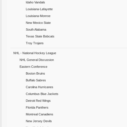
Idaho Vandals
Louisiana-Lafayette
Louisiana-Monroe
New Mexico State
South Alabama
Texas State Bobcats
Troy Trojans
NHL - National Hockey League
NHL General Discussion
Eastern Conference
Boston Bruins
Buffalo Sabres
Carolina Hurricanes
Columbus Blue Jackets
Detroit Red Wings
Florida Panthers
Montreal Canadiens
New Jersey Devils