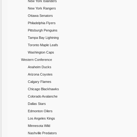
New York Islanders
New York Rangers
Ottawa Senators
Philadelphia Flyers
Pittsburgh Penguins
Tampa Bay Lightning
Toronto Maple Leafs
Washington Caps
Western Conference
Anaheim Ducks
Arizona Coyotes
Calgary Flames
Chicago Blackhawks
Colorado Avalanche
Dallas Stars
Edmonton Oilers
Los Angeles Kings
Minnesota Wild
Nashville Predators