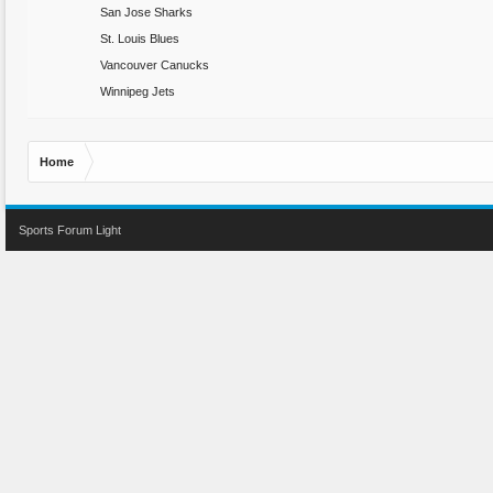
San Jose Sharks
St. Louis Blues
Vancouver Canucks
Winnipeg Jets
Home
Sports Forum Light