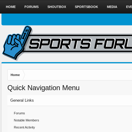
HOME
FORUMS
SHOUTBOX
SPORTSBOOK
MEDIA
EV
Home
Quick Navigation Menu
General Links
Forums
Notable Members
Recent Activity