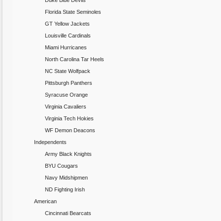
Duke Blue Devils
Florida State Seminoles
GT Yellow Jackets
Louisville Cardinals
Miami Hurricanes
North Carolina Tar Heels
NC State Wolfpack
Pittsburgh Panthers
Syracuse Orange
Virginia Cavaliers
Virginia Tech Hokies
WF Demon Deacons
Independents
Army Black Knights
BYU Cougars
Navy Midshipmen
ND Fighting Irish
American
Cincinnati Bearcats